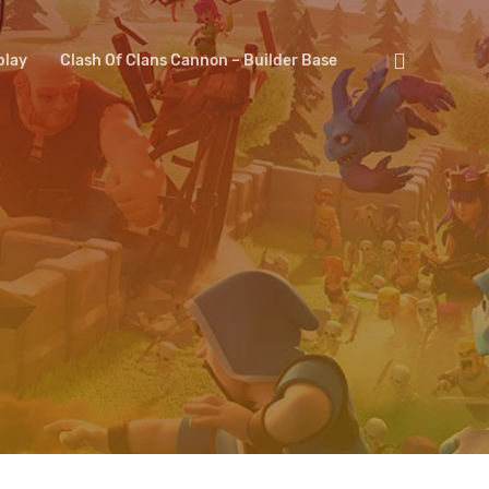
search
lay
Clash Of Clans Cannon – Builder Base