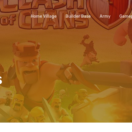
Home Village
Builder Base
Army
Gamep
s