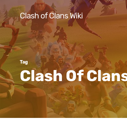
Skip
to
Clash of Clans Wiki
main
content
Hit enter to search or ESC to close
Tag
Clash Of Clan