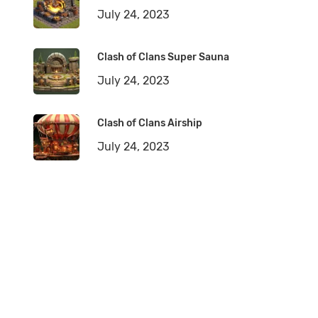
July 24, 2023
Clash of Clans Super Sauna
July 24, 2023
Clash of Clans Airship
July 24, 2023