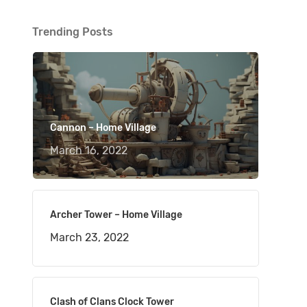
Trending Posts
Cannon – Home Village
March 16, 2022
Archer Tower – Home Village
March 23, 2022
Clash of Clans Clock Tower