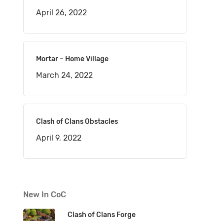
April 26, 2022
Mortar – Home Village
March 24, 2022
Clash of Clans Obstacles
April 9, 2022
New In CoC
Clash of Clans Forge