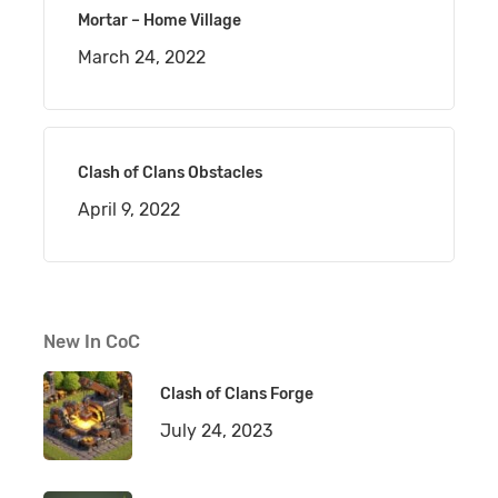
Mortar – Home Village
March 24, 2022
Clash of Clans Obstacles
April 9, 2022
New In CoC
Clash of Clans Forge
July 24, 2023