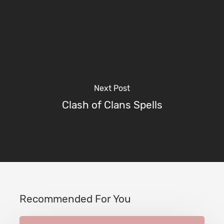
Next Post
Clash of Clans Spells
Recommended For You
Town