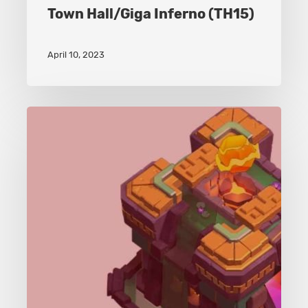
Town Hall/Giga Inferno (TH15)
April 10, 2023
Town
Hall/Giga
Inferno
(TH14)