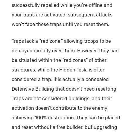
successfully repelled while you’re offline and
your traps are activated, subsequent attacks
won’t face those traps until you reset them.
Traps lack a “red zone,” allowing troops to be
deployed directly over them. However, they can
be situated within the “red zones” of other
structures. While the Hidden Tesla is often
considered a trap, it is actually a concealed
Defensive Building that doesn’t need resetting.
Traps are not considered buildings, and their
activation doesn’t contribute to the enemy
achieving 100% destruction. They can be placed
and reset without a free builder, but upgrading