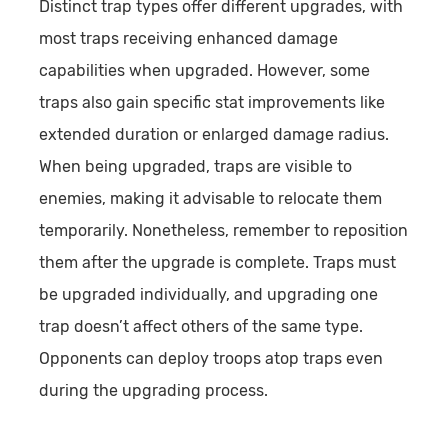
Distinct trap types offer different upgrades, with
most traps receiving enhanced damage
capabilities when upgraded. However, some
traps also gain specific stat improvements like
extended duration or enlarged damage radius.
When being upgraded, traps are visible to
enemies, making it advisable to relocate them
temporarily. Nonetheless, remember to reposition
them after the upgrade is complete. Traps must
be upgraded individually, and upgrading one
trap doesn’t affect others of the same type.
Opponents can deploy troops atop traps even
during the upgrading process.