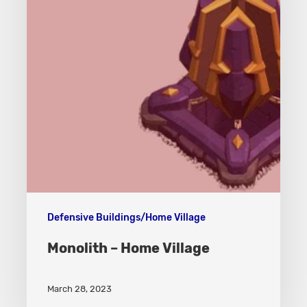
Defensive Buildings/Home Village
Monolith – Home Village
March 28, 2023