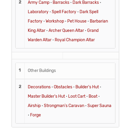
2
Army Camp
•
Barracks
•
Dark Barracks
•
Laboratory
•
Spell Factory
•
Dark Spell
Factory
•
Workshop
•
Pet House
•
Barbarian
King Altar
•
Archer Queen Altar
•
Grand
Warden Altar
•
Royal Champion Altar
1
Other Buildings
2
Decorations
•
Obstacles
•
Builder's Hut
•
Master Builder's Hut
•
Loot Cart
•
Boat
•
Airship
•
Strongman's Caravan
•
Super Sauna
•
Forge