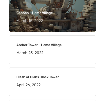
Cannon – Home Village
March 16, 2022
Archer Tower – Home Village
March 23, 2022
Clash of Clans Clock Tower
April 26, 2022