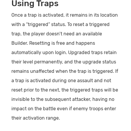
Using Traps
Once a trap is activated, it remains in its location
with a “triggered” status. To reset a triggered
trap, the player doesn’t need an available
Builder. Resetting is free and happens
automatically upon login. Upgraded traps retain
their level permanently, and the upgrade status
remains unaffected when the trap is triggered. If
a trap is activated during one assault and not
reset prior to the next, the triggered traps will be
invisible to the subsequent attacker, having no
impact on the battle even if enemy troops enter
their activation range.