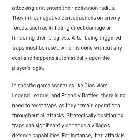
attacking unit enters their activation radius.
They inflict negative consequences on enemy
forces, such as inflicting direct damage or
hindering their progress. After being triggered,
traps must be reset, which is done without any
cost and happens automatically upon the
player’s login.
In specific game scenarios like Clan Wars,
Legend League, and Friendly Battles, there is no
need to reset traps, as they remain operational
throughout all attacks. Strategically positioning
traps can significantly enhance a village’s
defense capabilities. For instance, if an attack is