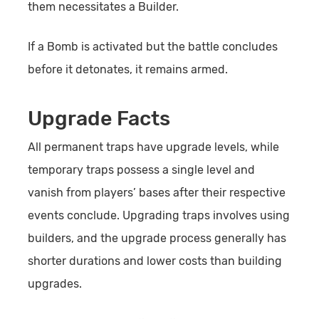
them necessitates a Builder.
If a Bomb is activated but the battle concludes
before it detonates, it remains armed.
Upgrade Facts
All permanent traps have upgrade levels, while
temporary traps possess a single level and
vanish from players’ bases after their respective
events conclude. Upgrading traps involves using
builders, and the upgrade process generally has
shorter durations and lower costs than building
upgrades.