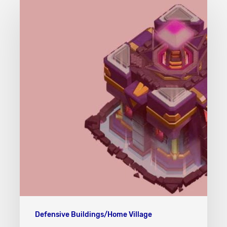
Hall/Giga
Inferno
(TH15)
Defensive Buildings/Home Village