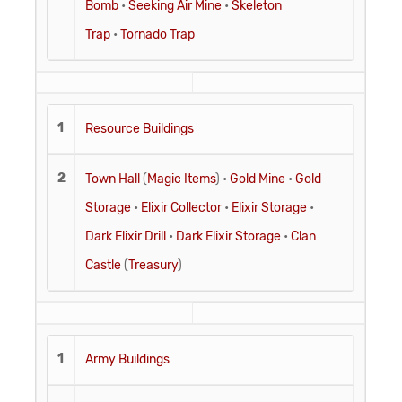
Bomb
•
Seeking Air Mine
•
Skeleton
Trap
•
Tornado Trap
1
Resource Buildings
2
Town Hall
(
Magic Items
) •
Gold Mine
•
Gold
Storage
•
Elixir Collector
•
Elixir Storage
•
Dark Elixir Drill
•
Dark Elixir Storage
•
Clan
Castle
(
Treasury
)
1
Army Buildings