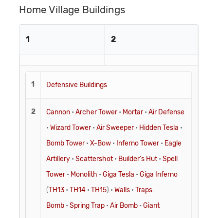
Home Village Buildings
1
2
1
Defensive Buildings
2
Cannon
•
Archer Tower
•
Mortar
•
Air Defense
•
Wizard Tower
•
Air Sweeper
•
Hidden Tesla
•
Bomb Tower
•
X-Bow
•
Inferno Tower
•
Eagle
Artillery
•
Scattershot
•
Builder's Hut
•
Spell
Tower
•
Monolith
•
Giga Tesla
•
Giga Inferno
(
TH13
•
TH14
•
TH15
) •
Walls
•
Traps
:
Bomb
•
Spring Trap
•
Air Bomb
•
Giant