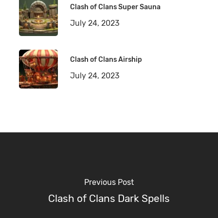
Clash of Clans Super Sauna
July 24, 2023
Clash of Clans Airship
July 24, 2023
Previous Post
Clash of Clans Dark Spells