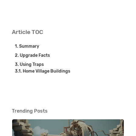
Article TOC
Summary
Upgrade Facts
Using Traps
Home Village Buildings
Trending Posts