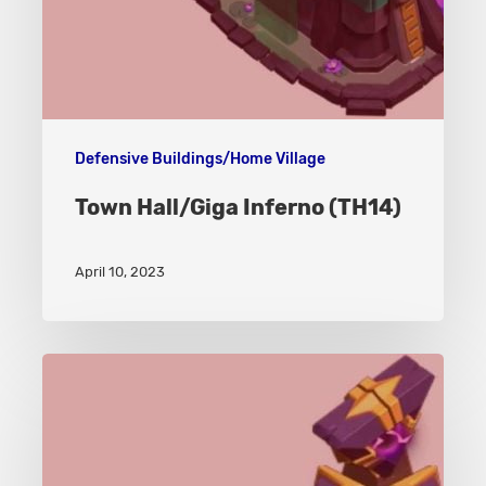
Defensive Buildings/Home Village
Town Hall/Giga Inferno (TH14)
April 10, 2023
Monolith
–
Home
Village