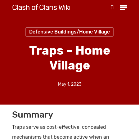
Menu
Skip
Clash of Clans Wiki
search
to
Close
main
Menu
Defensive Buildings/Home Village
content
Traps – Home
Village
May 1, 2023
Summary
Traps serve as cost-effective, concealed
mechanisms that become active when an