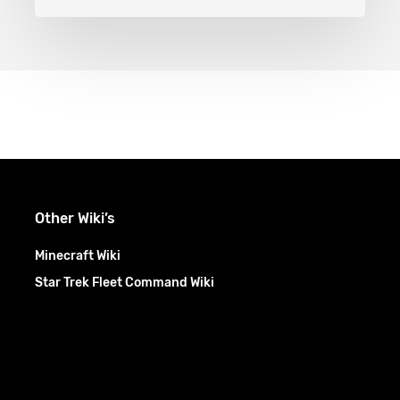
Other Wiki’s
Minecraft Wiki
Star Trek Fleet Command Wiki