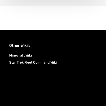
Other Wiki’s
Minecraft Wiki
Star Trek Fleet Command Wiki