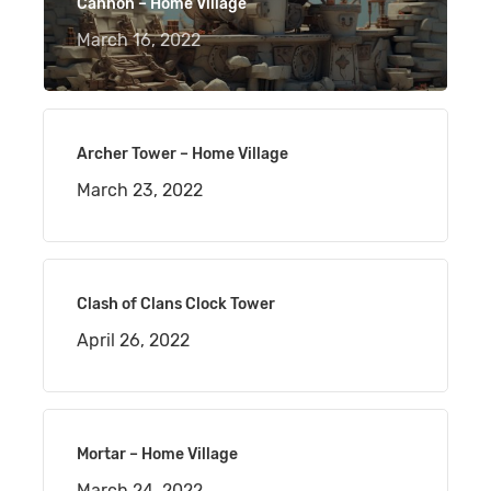
Cannon – Home Village
March 16, 2022
Archer Tower – Home Village
March 23, 2022
Clash of Clans Clock Tower
April 26, 2022
Mortar – Home Village
March 24, 2022