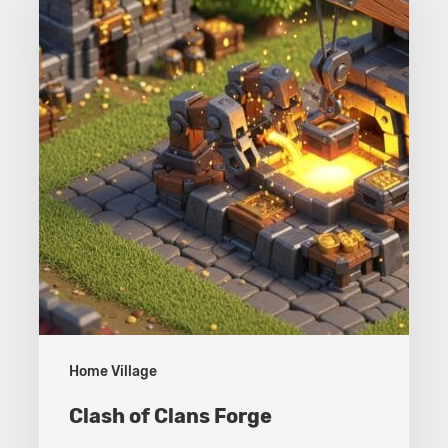
Clans
Forge
Home Village
Clash of Clans Forge