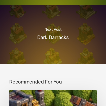
Next Post
Dark Barracks
Recommended For You
Clash
of