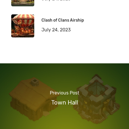
Clash of Clans Airship
July 24, 2023
Previous Post
Town Hall