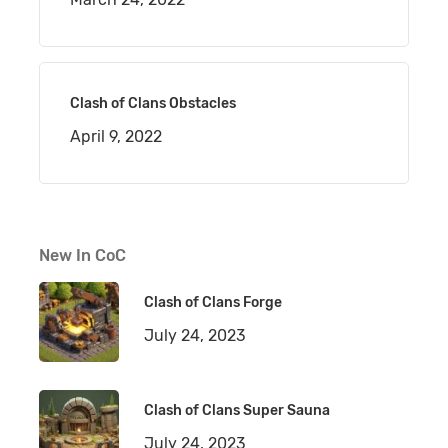
Clash of Clans Obstacles
April 9, 2022
New In CoC
Clash of Clans Forge
July 24, 2023
Clash of Clans Super Sauna
July 24, 2023