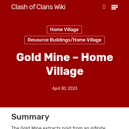
Menu
Skip
Clash of Clans Wiki
search
to
Close
main
Menu
Home Village
content
Resource Buildings/Home Village
Gold Mine – Home
Village
April 30, 2023
Summary
The Gold Mine extracts gold from an infinite