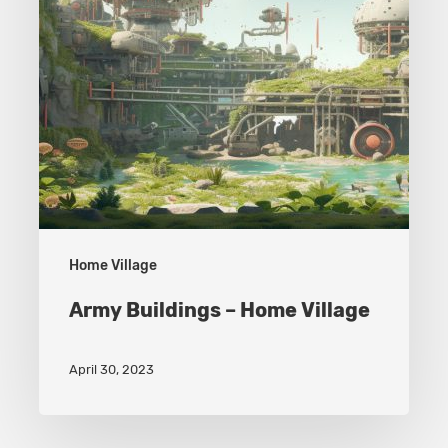
Home Village
Army Buildings – Home Village
April 30, 2023