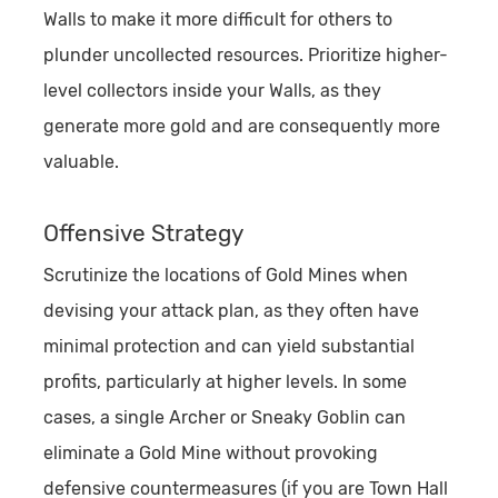
Walls to make it more difficult for others to
plunder uncollected resources. Prioritize higher-
level collectors inside your Walls, as they
generate more gold and are consequently more
valuable.
Offensive Strategy
Scrutinize the locations of Gold Mines when
devising your attack plan, as they often have
minimal protection and can yield substantial
profits, particularly at higher levels. In some
cases, a single Archer or Sneaky Goblin can
eliminate a Gold Mine without provoking
defensive countermeasures (if you are Town Hall