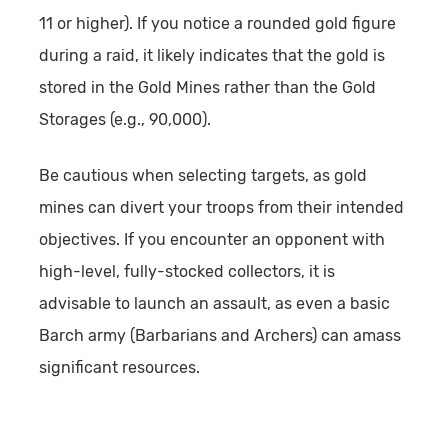
11 or higher). If you notice a rounded gold figure
during a raid, it likely indicates that the gold is
stored in the Gold Mines rather than the Gold
Storages (e.g., 90,000).
Be cautious when selecting targets, as gold
mines can divert your troops from their intended
objectives. If you encounter an opponent with
high-level, fully-stocked collectors, it is
advisable to launch an assault, as even a basic
Barch army (Barbarians and Archers) can amass
significant resources.