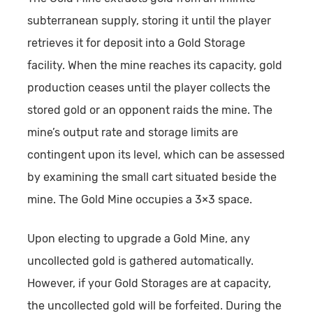
subterranean supply, storing it until the player
retrieves it for deposit into a Gold Storage
facility. When the mine reaches its capacity, gold
production ceases until the player collects the
stored gold or an opponent raids the mine. The
mine’s output rate and storage limits are
contingent upon its level, which can be assessed
by examining the small cart situated beside the
mine. The Gold Mine occupies a 3×3 space.
Upon electing to upgrade a Gold Mine, any
uncollected gold is gathered automatically.
However, if your Gold Storages are at capacity,
the uncollected gold will be forfeited. During the