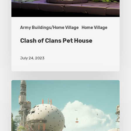
Army Buildings/Home Village
Home Village
Clash of Clans Pet House
July 24, 2023
Army
Buildings
–
Home
Village