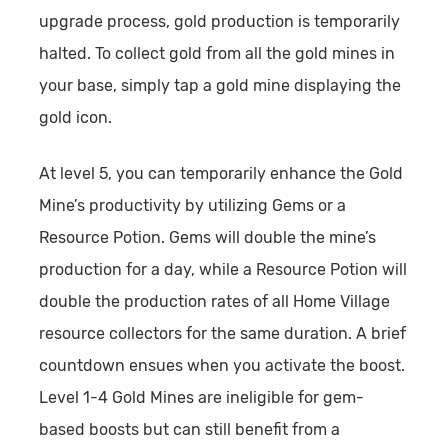
upgrade process, gold production is temporarily
halted. To collect gold from all the gold mines in
your base, simply tap a gold mine displaying the
gold icon.
At level 5, you can temporarily enhance the Gold
Mine’s productivity by utilizing Gems or a
Resource Potion. Gems will double the mine’s
production for a day, while a Resource Potion will
double the production rates of all Home Village
resource collectors for the same duration. A brief
countdown ensues when you activate the boost.
Level 1-4 Gold Mines are ineligible for gem-
based boosts but can still benefit from a