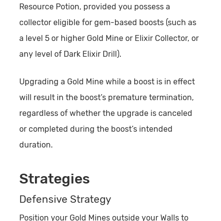
Resource Potion, provided you possess a
collector eligible for gem-based boosts (such as
a level 5 or higher Gold Mine or Elixir Collector, or
any level of Dark Elixir Drill).
Upgrading a Gold Mine while a boost is in effect
will result in the boost’s premature termination,
regardless of whether the upgrade is canceled
or completed during the boost’s intended
duration.
Strategies
Defensive Strategy
Position your Gold Mines outside your Walls to