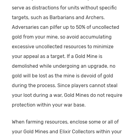
serve as distractions for units without specific
targets, such as Barbarians and Archers.
Adversaries can pilfer up to 50% of uncollected
gold from your mine, so avoid accumulating
excessive uncollected resources to minimize
your appeal as a target. If a Gold Mine is
demolished while undergoing an upgrade, no
gold will be lost as the mine is devoid of gold
during the process. Since players cannot steal
your loot during a war, Gold Mines do not require
protection within your war base.
When farming resources, enclose some or all of
your Gold Mines and Elixir Collectors within your