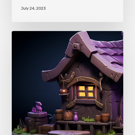
July 24, 2023
Clash
of
Clans
Pet
House