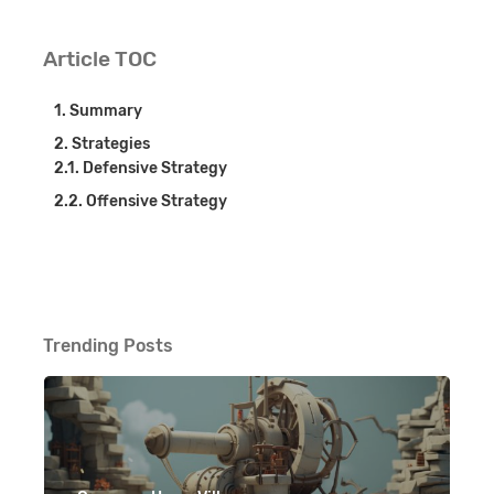
Article TOC
Summary
Strategies
Defensive Strategy
Offensive Strategy
Trending Posts