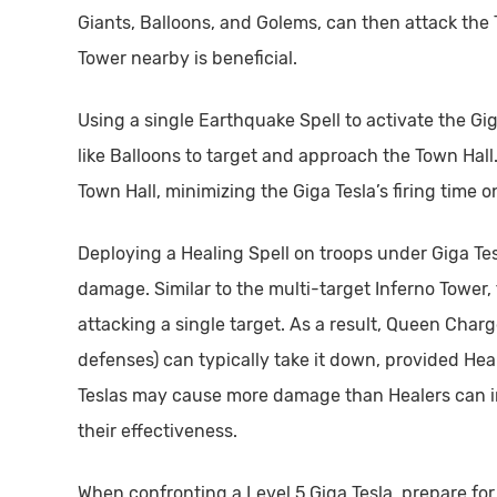
Giants, Balloons, and Golems, can then attack the T
Tower nearby is beneficial.
Using a single Earthquake Spell to activate the Gi
like Balloons to target and approach the Town Hall.
Town Hall, minimizing the Giga Tesla’s firing time o
Deploying a Healing Spell on troops under Giga Tesla
damage. Similar to the multi-target Inferno Tower, 
attacking a single target. As a result, Queen Char
defenses) can typically take it down, provided Hea
Teslas may cause more damage than Healers can in
their effectiveness.
When confronting a Level 5 Giga Tesla, prepare for 