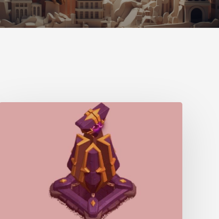
Monolith
–
Home
Village