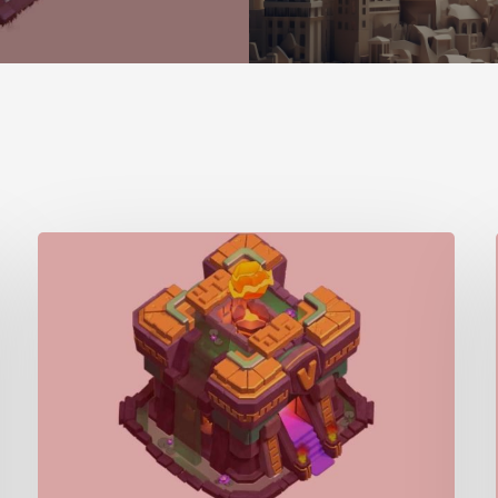
Town
Hall/Giga
Inferno
(TH14)