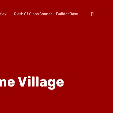
search
lay
Clash Of Clans Cannon – Builder Base
me Village