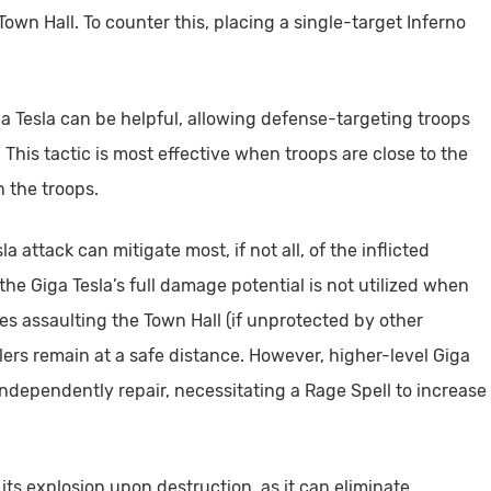
own Hall. To counter this, placing a single-target Inferno
ga Tesla can be helpful, allowing defense-targeting troops
 This tactic is most effective when troops are close to the
n the troops.
 attack can mitigate most, if not all, of the inflicted
the Giga Tesla’s full damage potential is not utilized when
ges assaulting the Town Hall (if unprotected by other
lers remain at a safe distance. However, higher-level Giga
dependently repair, necessitating a Rage Spell to increase
its explosion upon destruction, as it can eliminate