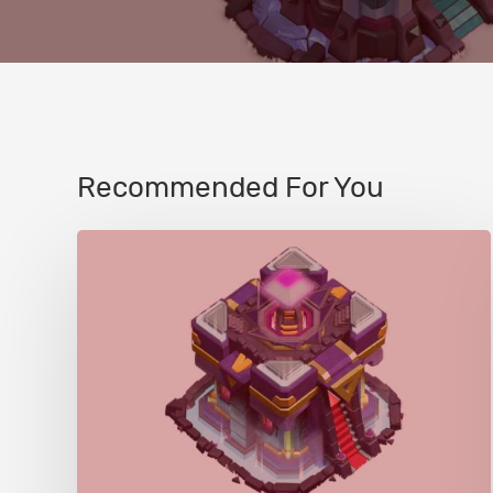
Recommended For You
Town
Hall/Giga
Inferno
(TH15)