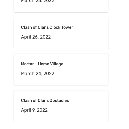
March 23, 2022
Clash of Clans Clock Tower
April 26, 2022
Mortar – Home Village
March 24, 2022
Clash of Clans Obstacles
April 9, 2022