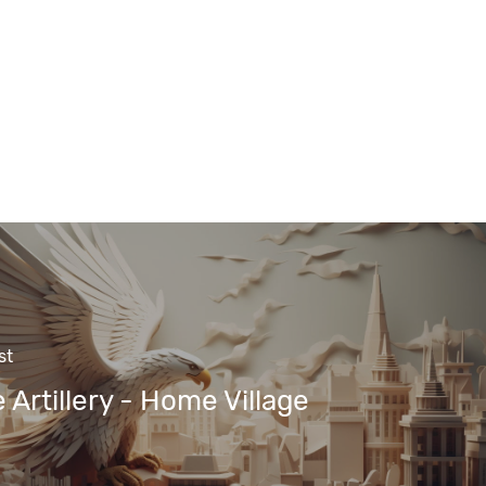
st
 Artillery - Home Village