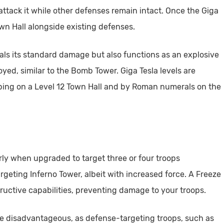
 attack it while other defenses remain intact. Once the Giga
own Hall alongside existing defenses.
eals its standard damage but also functions as an explosive
yed, similar to the Bomb Tower. Giga Tesla levels are
pping on a Level 12 Town Hall and by Roman numerals on the
arly when upgraded to target three or four troops
rgeting Inferno Tower, albeit with increased force. A Freeze
tructive capabilities, preventing damage to your troops.
be disadvantageous, as defense-targeting troops, such as