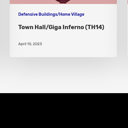
Defensive Buildings/Home Village
Town Hall/Giga Inferno (TH14)
April 10, 2023