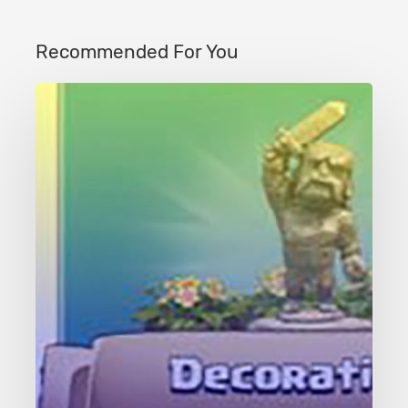
Recommended For You
Clash
of
Clans
Decorations