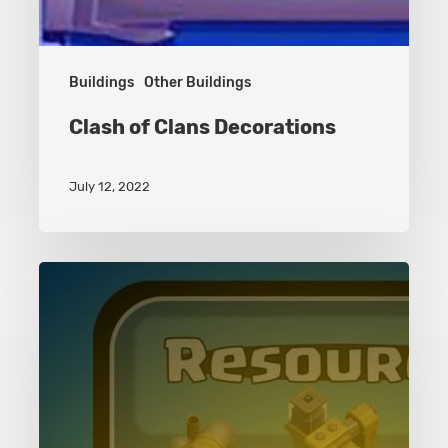
Buildings
Other Buildings
Clash of Clans Decorations
July 12, 2022
Resources
Buildings