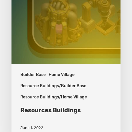
Builder Base
Home Village
Resource Buildings/Builder Base
Resource Buildings/Home Village
Resources Buildings
June 1, 2022