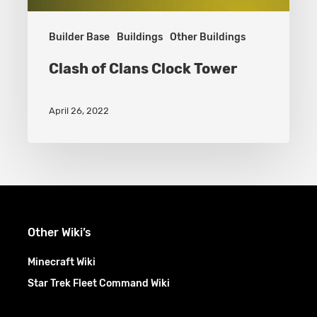
Builder Base
Buildings
Other Buildings
Clash of Clans Clock Tower
April 26, 2022
Other Wiki’s
Minecraft Wiki
Star Trek Fleet Command Wiki