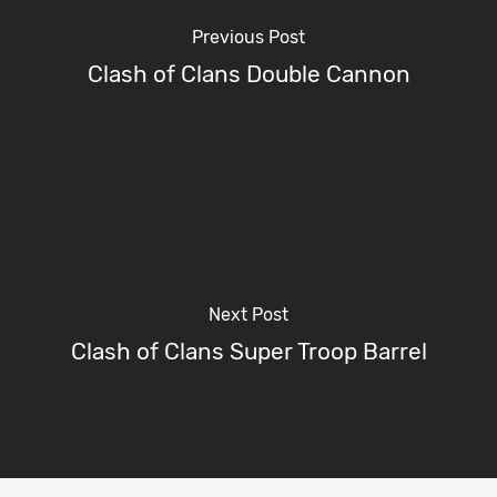
Previous Post
Clash of Clans Double Cannon
Next Post
Clash of Clans Super Troop Barrel