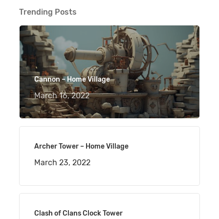
Trending Posts
Cannon – Home Village
March 16, 2022
Archer Tower – Home Village
March 23, 2022
Clash of Clans Clock Tower