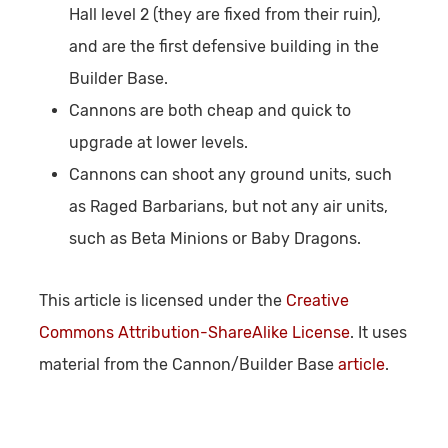
Hall level 2 (they are fixed from their ruin),
and are the first defensive building in the
Builder Base.
Cannons are both cheap and quick to
upgrade at lower levels.
Cannons can shoot any ground units, such
as Raged Barbarians, but not any air units,
such as Beta Minions or Baby Dragons.
This article is licensed under the
Creative
Commons Attribution-ShareAlike License
. It uses
material from the Cannon/Builder Base
article
.