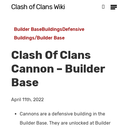
Menu
Skip
Clash of Clans Wiki
search
to
Close
main
Menu
Builder Base
Buildings
Defensive
content
Buildings/Builder Base
Clash Of Clans
Cannon – Builder
Base
April 11th, 2022
Cannons are a defensive building in the
Builder Base. They are unlocked at Builder