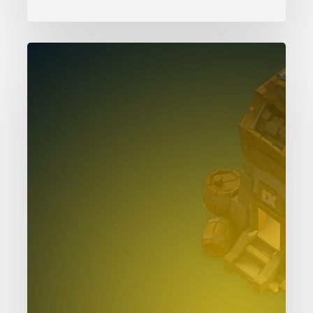
Clash
of
Clans
Clock
Tower