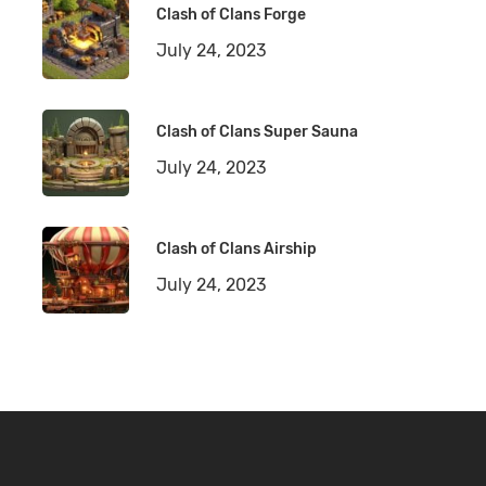
Clash of Clans Forge
July 24, 2023
Clash of Clans Super Sauna
July 24, 2023
Clash of Clans Airship
July 24, 2023