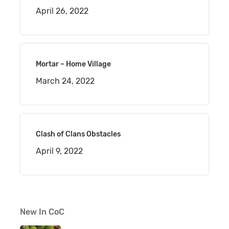
April 26, 2022
Mortar – Home Village
March 24, 2022
Clash of Clans Obstacles
April 9, 2022
New In CoC