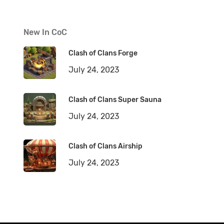
New In CoC
Clash of Clans Forge
July 24, 2023
Clash of Clans Super Sauna
July 24, 2023
Clash of Clans Airship
July 24, 2023