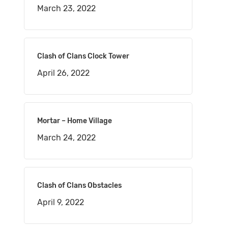
March 23, 2022
Clash of Clans Clock Tower
April 26, 2022
Mortar – Home Village
March 24, 2022
Clash of Clans Obstacles
April 9, 2022