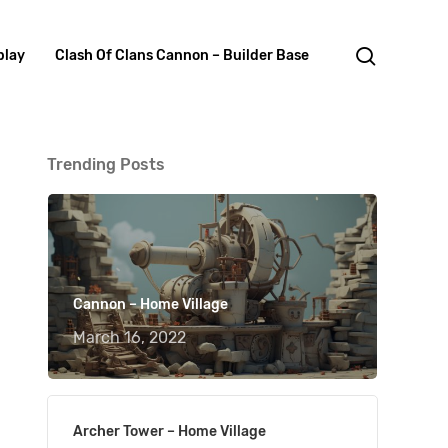
search
lay
Clash Of Clans Cannon – Builder Base
Trending Posts
Cannon – Home Village
March 16, 2022
Archer Tower – Home Village