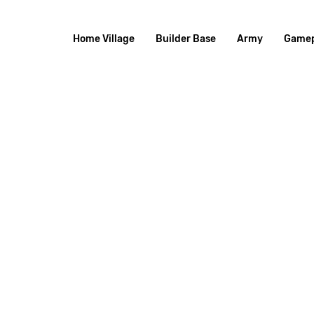
Home Village
Builder Base
Army
Gamep