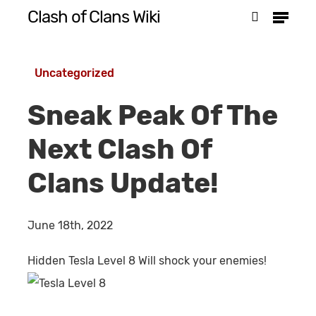
Menu
Skip
Clash of Clans Wiki
search
to
Close
main
Menu
Uncategorized
content
Sneak Peak Of The
Next Clash Of
Clans Update!
June 18th, 2022
Hidden Tesla Level 8 Will shock your enemies!