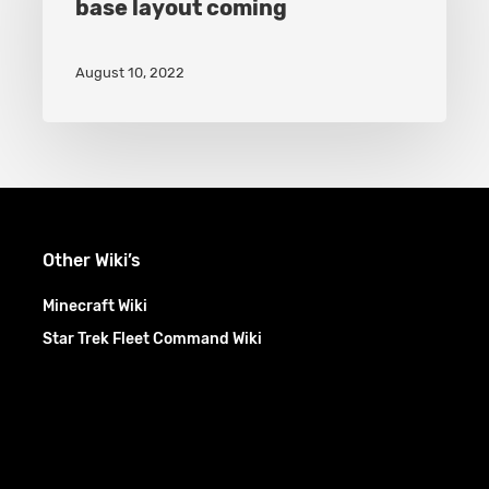
base layout coming
Separate
War
August 10, 2022
base
layout
coming
Other Wiki’s
Minecraft Wiki
Star Trek Fleet Command Wiki