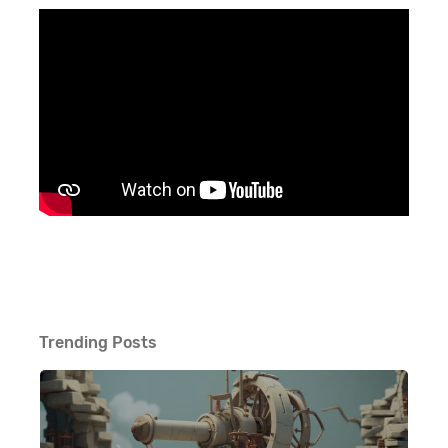
Trending Posts