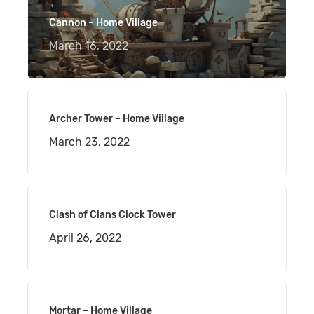
Cannon – Home Village
March 16, 2022
Archer Tower – Home Village
March 23, 2022
Clash of Clans Clock Tower
April 26, 2022
Mortar – Home Village