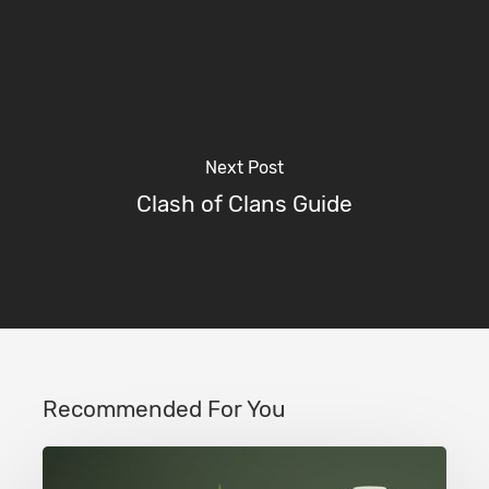
Next Post
Clash of Clans Guide
Recommended For You
Clash