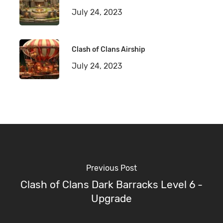
July 24, 2023
Clash of Clans Airship
July 24, 2023
Previous Post
Clash of Clans Dark Barracks Level 6 -
Upgrade