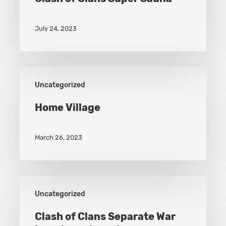
July 24, 2023
Home
Uncategorized
Village
Home Village
March 26, 2023
Clash
Uncategorized
of
Clans
Clash of Clans Separate War