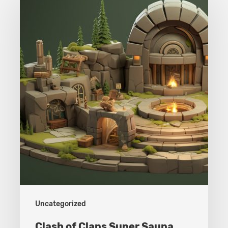
of
Clans
Super
Sauna
Uncategorized
Clash of Clans Super Sauna