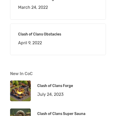
March 24, 2022
Clash of Clans Obstacles
April 9, 2022
New In CoC
Clash of Clans Forge
July 24, 2023
Clash of Clans Super Sauna