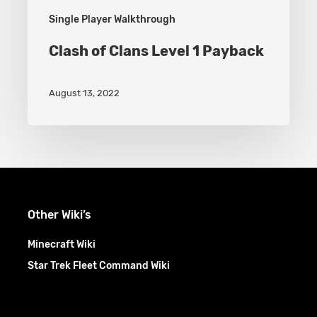
Single Player Walkthrough
Clash of Clans Level 1 Payback
August 13, 2022
Other Wiki’s
Minecraft Wiki
Star Trek Fleet Command Wiki