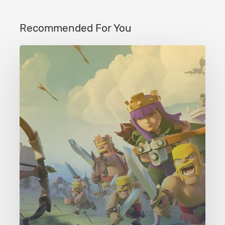
Recommended For You
Clash
of
Clans
Level
43
Crystal
Crust