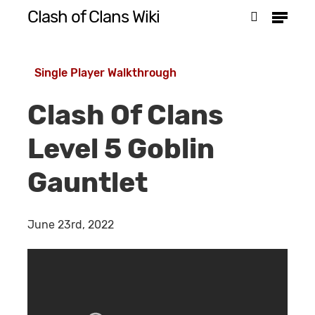
Menu
Skip
Clash of Clans Wiki
search
to
Close
main
Menu
Single Player Walkthrough
content
Clash Of Clans
Level 5 Goblin
Gauntlet
June 23rd, 2022