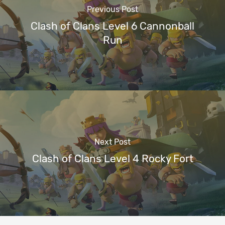
Previous Post
Clash of Clans Level 6 Cannonball
Run
Next Post
Clash of Clans Level 4 Rocky Fort