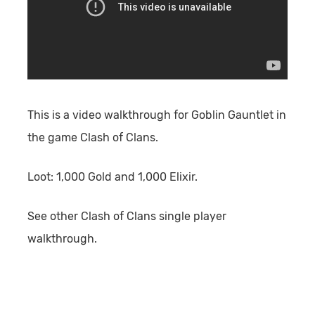
This is a video walkthrough for Goblin Gauntlet in
the game Clash of Clans.
Loot:
1,000 Gold and 1,000 Elixir.
See other Clash of Clans single player
walkthrough.