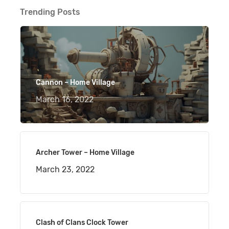
Trending Posts
Cannon – Home Village
March 16, 2022
Archer Tower – Home Village
March 23, 2022
Clash of Clans Clock Tower