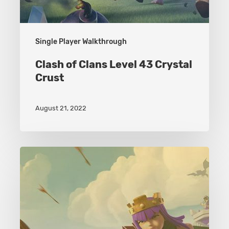
Single Player Walkthrough
Clash of Clans Level 43 Crystal
Crust
August 21, 2022
Clash
of
Clans
Level
49