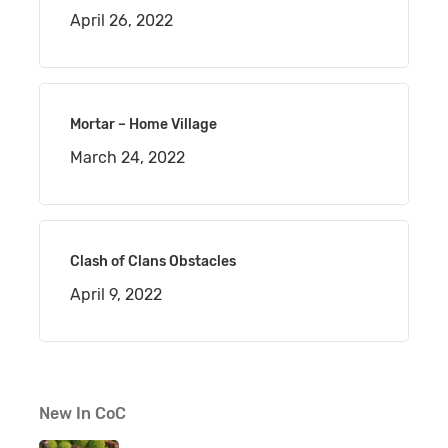
April 26, 2022
Mortar – Home Village
March 24, 2022
Clash of Clans Obstacles
April 9, 2022
New In CoC