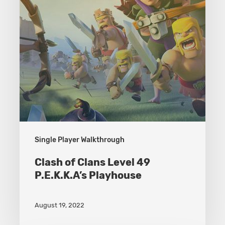
P.E.K.K.A’s
Playhouse
Single Player Walkthrough
Clash of Clans Level 49
P.E.K.K.A’s Playhouse
August 19, 2022