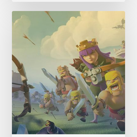
Clash
of
Clans
Level
1
Payback