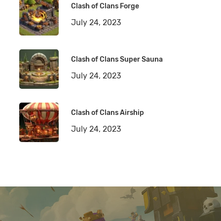
Clash of Clans Forge
July 24, 2023
Clash of Clans Super Sauna
July 24, 2023
Clash of Clans Airship
July 24, 2023