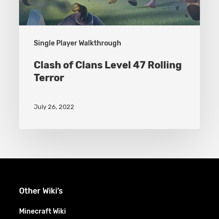
Single Player Walkthrough
Clash of Clans Level 47 Rolling
Terror
July 26, 2022
Other Wiki’s
Minecraft Wiki