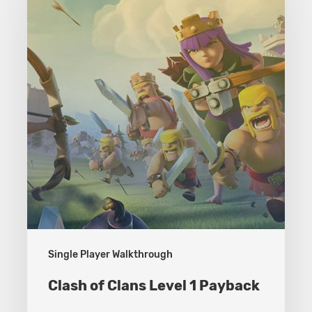
Clans
Level
1
Payback
Single Player Walkthrough
Clash of Clans Level 1 Payback