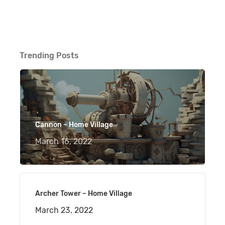
Trending Posts
Cannon – Home Village
March 16, 2022
Archer Tower – Home Village
March 23, 2022