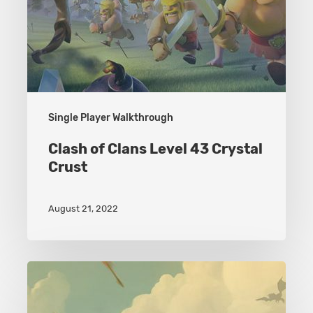
Single Player Walkthrough
Clash of Clans Level 43 Crystal
Crust
August 21, 2022
Clash
of