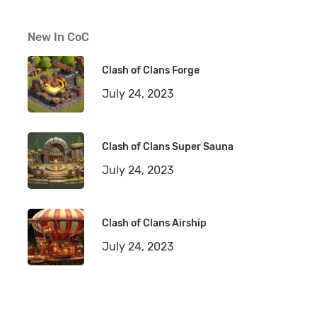
New In CoC
Clash of Clans Forge
July 24, 2023
Clash of Clans Super Sauna
July 24, 2023
Clash of Clans Airship
July 24, 2023