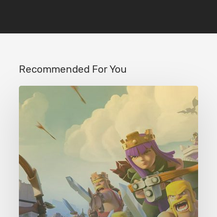
Recommended For You
Clash
of
Clans
Level
43
Crystal
Crust