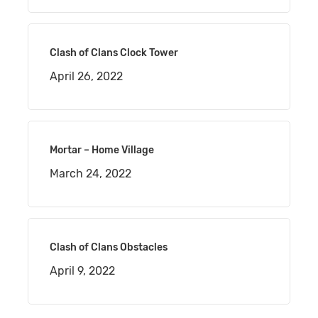
Clash of Clans Clock Tower
April 26, 2022
Mortar – Home Village
March 24, 2022
Clash of Clans Obstacles
April 9, 2022