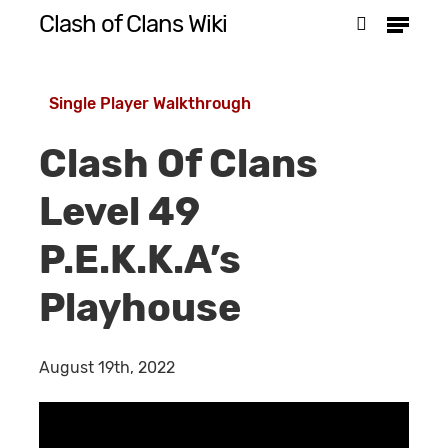
Menu
Skip
Clash of Clans Wiki
search
to
Close
main
Menu
Single Player Walkthrough
content
Clash Of Clans
Level 49
P.E.K.K.A’s
Playhouse
August 19th, 2022