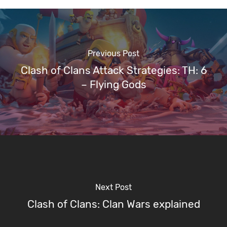
Previous Post
Clash of Clans Attack Strategies: TH: 6
– Flying Gods
Next Post
Clash of Clans: Clan Wars explained