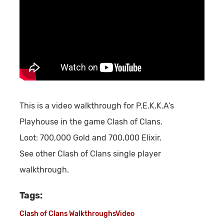
This is a video walkthrough for P.E.K.K.A’s
Playhouse in the game Clash of Clans.
Loot:
700,000 Gold and 700,000 Elixir.
See other Clash of Clans single player
walkthrough.
Tags:
Clash of Clans Walkthroughs
Video