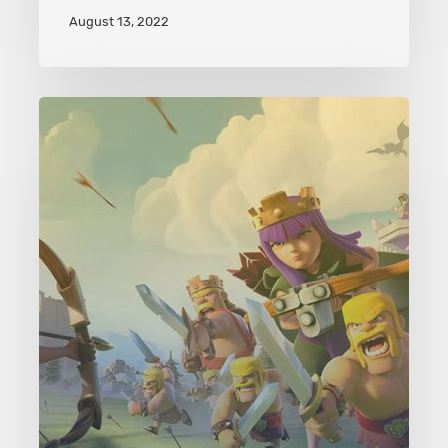
August 13, 2022
Clash
of
Clans
Level
47
Rolling
Terror