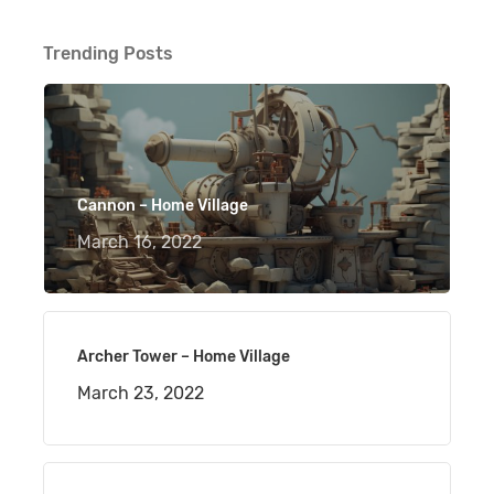
Trending Posts
Cannon – Home Village
March 16, 2022
Archer Tower – Home Village
March 23, 2022