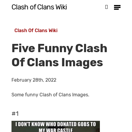
Menu
Skip
Clash of Clans Wiki
search
to
Close
main
Menu
Clash Of Clans Wiki
content
Five Funny Clash
Of Clans Images
February 28th, 2022
Some funny Clash of Clans Images.
#1