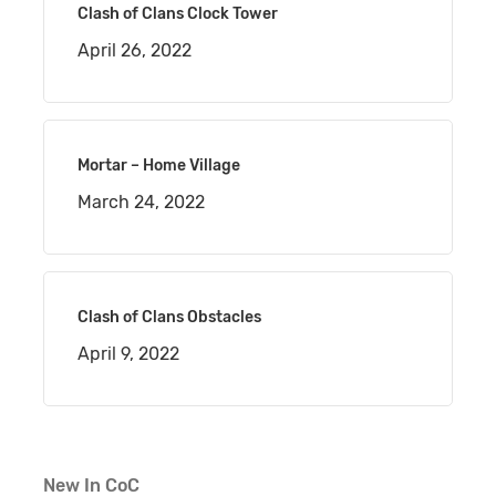
Clash of Clans Clock Tower
April 26, 2022
Mortar – Home Village
March 24, 2022
Clash of Clans Obstacles
April 9, 2022
New In CoC