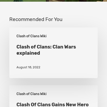
Recommended For You
Clash
Clash of Clans Wiki
of
Clans:
Clash of Clans: Clan Wars
explained
Clan
Wars
August 18, 2022
explained
Clash
Clash of Clans Wiki
Of
Clans
Clash Of Clans Gains New Hero