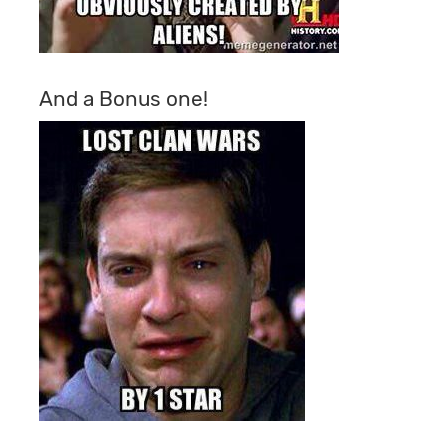
And a Bonus one!