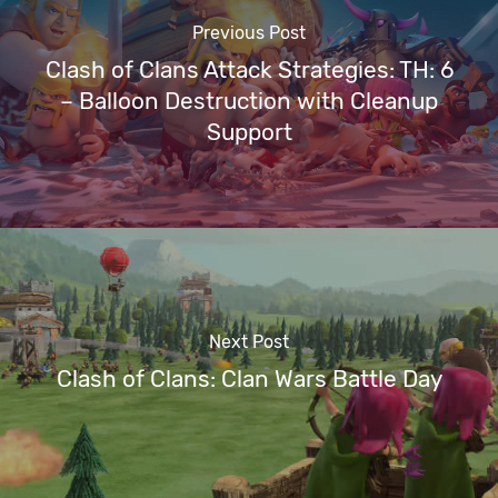
Previous Post
Clash of Clans Attack Strategies: TH: 6
– Balloon Destruction with Cleanup
Support
Next Post
Clash of Clans: Clan Wars Battle Day