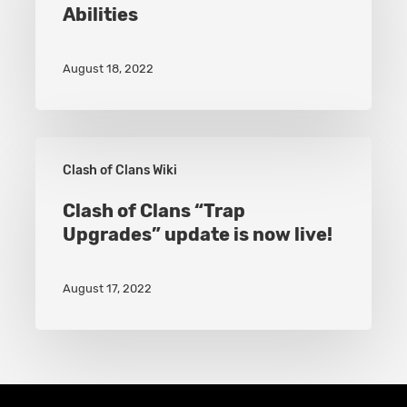
Abilities
Gains
New
August 18, 2022
Hero
Abilities
Clash
Clash of Clans Wiki
of
Clans
Clash of Clans “Trap
Upgrades” update is now live!
“Trap
Upgrades”
August 17, 2022
update
is
now
live!