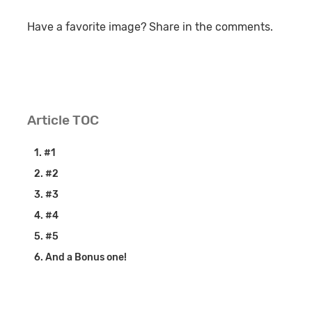
Have a favorite image? Share in the comments.
Article TOC
#1
#2
#3
#4
#5
And a Bonus one!