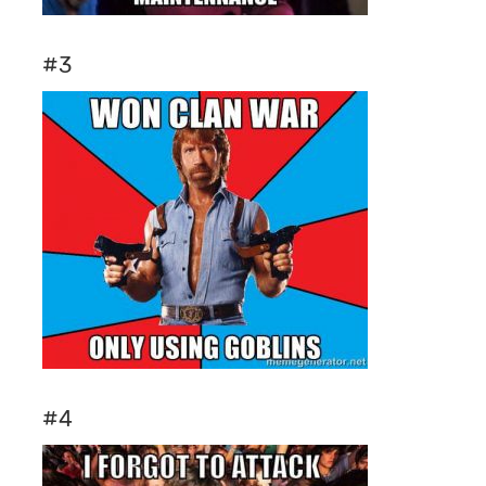
#3
#4