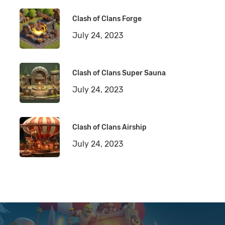
Clash of Clans Forge
July 24, 2023
Clash of Clans Super Sauna
July 24, 2023
Clash of Clans Airship
July 24, 2023