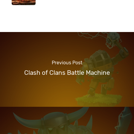
Previous Post
Clash of Clans Battle Machine