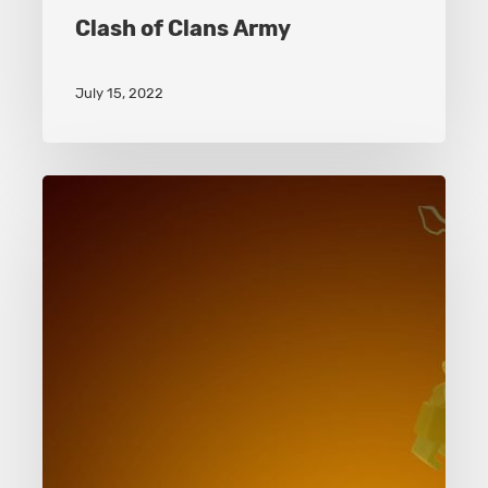
Clash of Clans Army
July 15, 2022
Clash
of
Clans
Battle
Machine