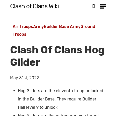
Menu
Skip
Clash of Clans Wiki
search
to
Close
main
Menu
Air Troops
Army
Builder Base Army
Ground
content
Troops
Clash Of Clans Hog
Glider
May 31st, 2022
Hog Gliders are the eleventh troop unlocked
in the Builder Base. They require Builder
Hall level 9 to unlock.
Hog Gliders are flying troops which target