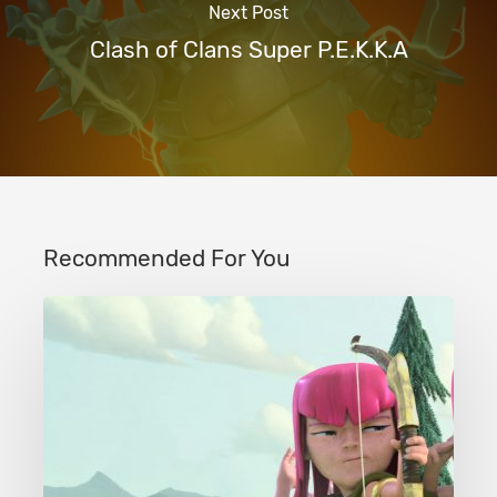
Next Post
Clash of Clans Super P.E.K.K.A
Recommended For You
Clash
of
Clans
Tier
1
Troops