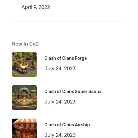
April 9, 2022
New In CoC
Clash of Clans Forge
July 24, 2023
Clash of Clans Super Sauna
July 24, 2023
Clash of Clans Airship
July 24, 2023