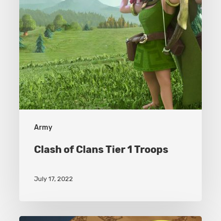
Army
Clash of Clans Tier 1 Troops
July 17, 2022