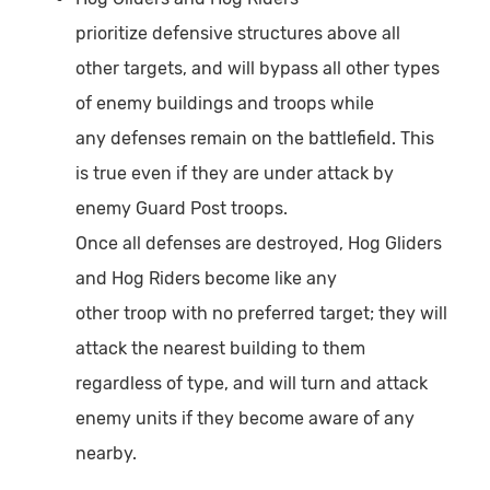
prioritize defensive structures above all
other targets, and will bypass all other types
of enemy buildings and troops while
any defenses remain on the battlefield. This
is true even if they are under attack by
enemy Guard Post troops.
Once all defenses are destroyed, Hog Gliders
and Hog Riders become like any
other troop with no preferred target; they will
attack the nearest building to them
regardless of type, and will turn and attack
enemy units if they become aware of any
nearby.