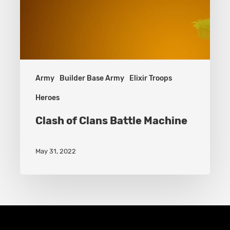
Army
Builder Base Army
Elixir Troops
Heroes
Clash of Clans Battle Machine
May 31, 2022