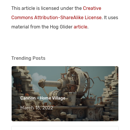
This article is licensed under the
Creative
Commons Attribution-ShareAlike License
. It uses
material from the Hog Glider
article
.
Trending Posts
Cannon – Home Village
March 16, 2022