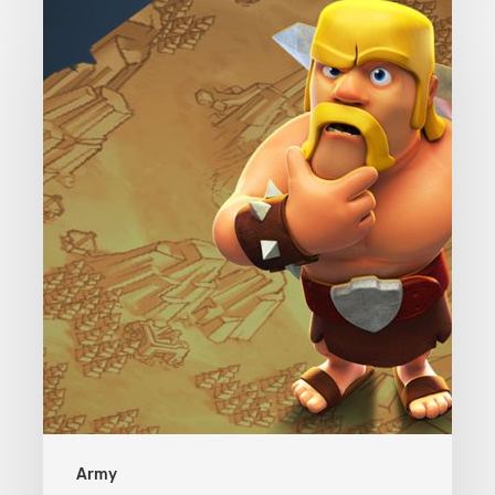
Clash
of
Clans
Army
Army