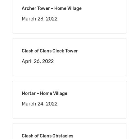
Archer Tower – Home Village
March 23, 2022
Clash of Clans Clock Tower
April 26, 2022
Mortar – Home Village
March 24, 2022
Clash of Clans Obstacles