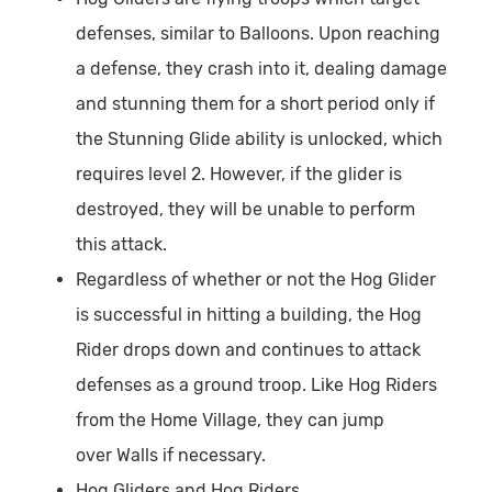
defenses, similar to Balloons. Upon reaching
a defense, they crash into it, dealing damage
and stunning them for a short period only if
the Stunning Glide ability is unlocked, which
requires level 2. However, if the glider is
destroyed, they will be unable to perform
this attack.
Regardless of whether or not the Hog Glider
is successful in hitting a building, the Hog
Rider drops down and continues to attack
defenses as a ground troop. Like Hog Riders
from the Home Village, they can jump
over Walls if necessary.
Hog Gliders and Hog Riders