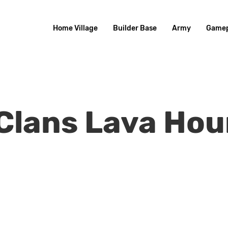
Home Village
Builder Base
Army
Gamep
 Clans Lava Ho