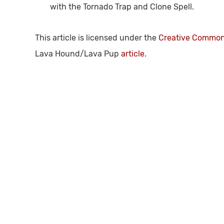
with the Tornado Trap and Clone Spell.
This article is licensed under the
Creative Commons
Lava Hound/Lava Pup
article
.