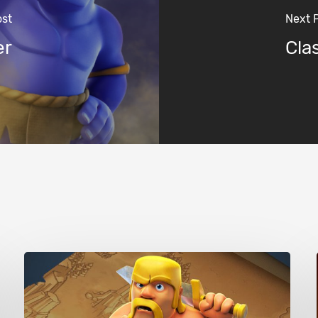
ost
Next 
er
Cla
Clash
of
Clans