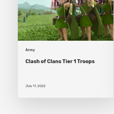
Tier
1
Troops
Army
Clash of Clans Tier 1 Troops
July 17, 2022