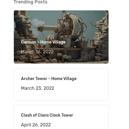
Trending Posts
Cannon – Home Village
March 16, 2022
Archer Tower – Home Village
March 23, 2022
Clash of Clans Clock Tower
April 26, 2022