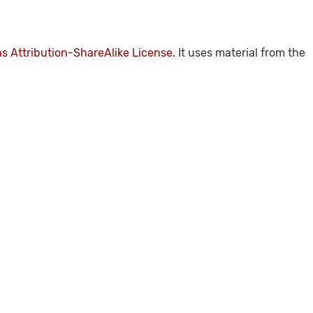
 Attribution-ShareAlike License
. It uses material from the