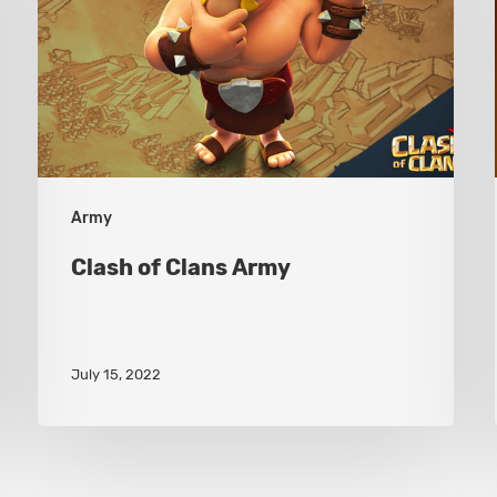
Army
Army
Clash of Clans Army
July 15, 2022