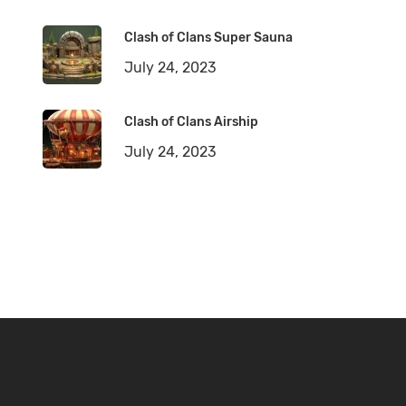
Clash of Clans Super Sauna
July 24, 2023
Clash of Clans Airship
July 24, 2023