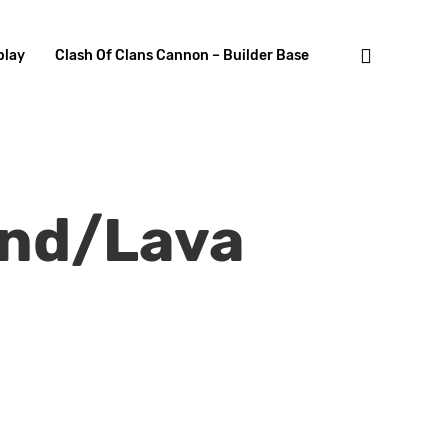
search
lay
Clash Of Clans Cannon – Builder Base
und/Lava