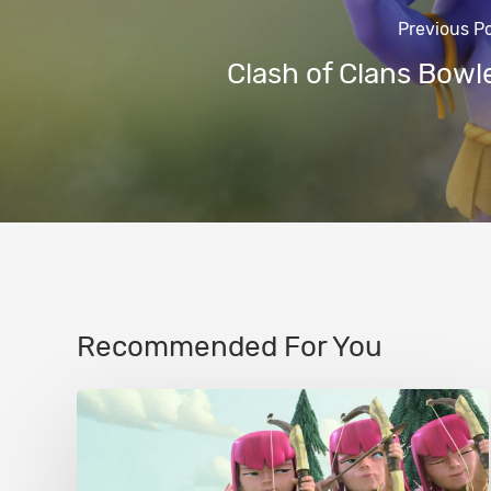
Previous P
Clash of Clans Bowl
Recommended For You
Clash
of
Clans