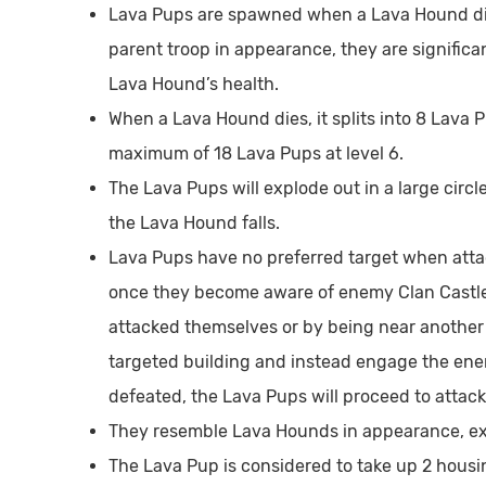
Lava Pups are spawned when a Lava Hound dies
parent troop in appearance, they are significan
Lava Hound’s health.
When a Lava Hound dies, it splits into 8 Lava Pu
maximum of 18 Lava Pups at level 6.
The Lava Pups will explode out in a large cir
the Lava Hound falls.
Lava Pups have no preferred target when attack
once they become aware of enemy Clan Castle t
attacked themselves or by being near another f
targeted building and instead engage the ene
defeated, the Lava Pups will proceed to attack
They resemble Lava Hounds in appearance, exc
The Lava Pup is considered to take up 2 housin