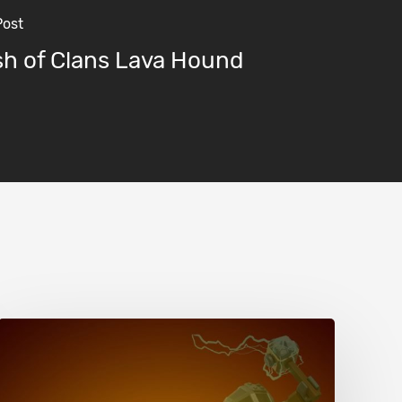
Post
sh of Clans Lava Hound
Clash
of
Clans