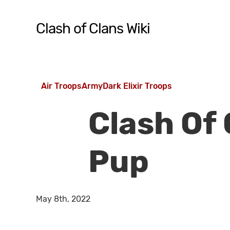
Skip
to
Clash of Clans Wiki
main
content
Hit enter to search or ESC to close
Air Troops
Army
Dark Elixir Troops
Clash Of
Pup
May 8th, 2022