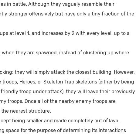
 in battle. Although they vaguely resemble their
tly stronger offensively but have only a tiny fraction of the
ps at level 1, and increases by 2 with every level, up to a
cle when they are spawned, instead of clustering up where
ing; they will simply attack the closest building. However,
roops, Heroes, or Skeleton Trap skeletons (either by being
riendly troop under attack), they will leave their previously
my troops. Once all of the nearby enemy troops are
 the nearest structure.
ept being smaller and made completely out of lava.
g space for the purpose of determining its interactions