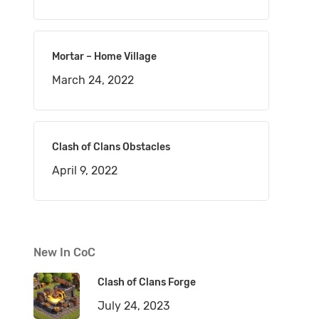
Mortar – Home Village
March 24, 2022
Clash of Clans Obstacles
April 9, 2022
New In CoC
Clash of Clans Forge
July 24, 2023