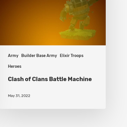
Battle
Machine
Army
Builder Base Army
Elixir Troops
Heroes
Clash of Clans Battle Machine
May 31, 2022