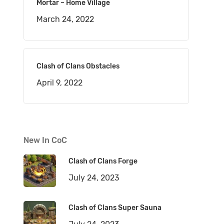
Mortar – Home Village
March 24, 2022
Clash of Clans Obstacles
April 9, 2022
New In CoC
Clash of Clans Forge
July 24, 2023
Clash of Clans Super Sauna