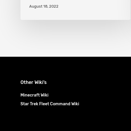
August 18, 2022
explained
Other Wiki’s
Minecraft Wiki
Star Trek Fleet Command Wiki