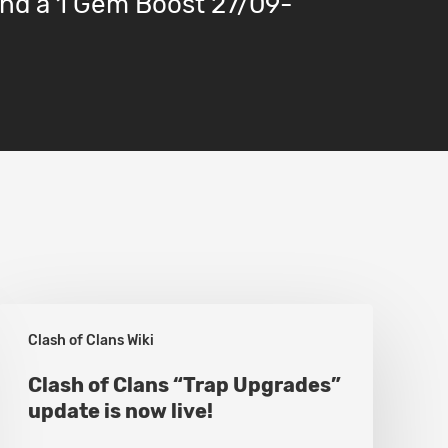
nd a 1 Gem Boost 27/09-
Clash
Clash of Clans Wiki
of
Clans
Clash of Clans “Trap Upgrades”
update is now live!
“Trap
Upgrades”