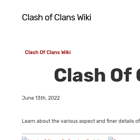
Skip
to
Clash of Clans Wiki
main
content
Hit enter to search or ESC to close
Clash Of Clans Wiki
Clash Of 
June 13th, 2022
Learn about the various aspect and finer details of