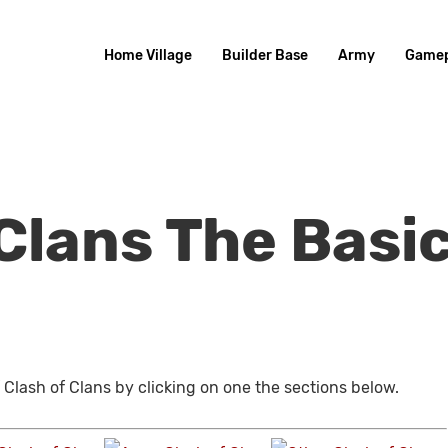
Home Village
Builder Base
Army
Gamep
Clans The Basi
 Clash of Clans by clicking on one the sections below.