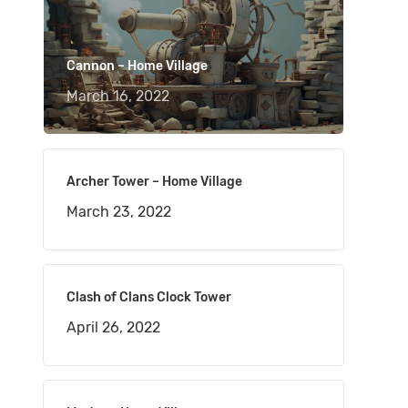
Cannon – Home Village
March 16, 2022
Archer Tower – Home Village
March 23, 2022
Clash of Clans Clock Tower
April 26, 2022