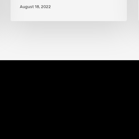
August 18, 2022
Hero
Abilities