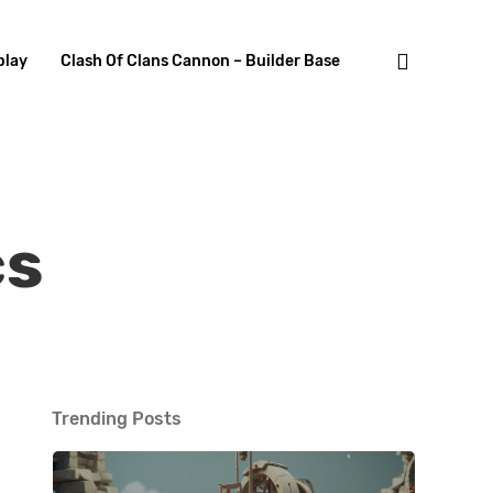
search
lay
Clash Of Clans Cannon – Builder Base
cs
Trending Posts