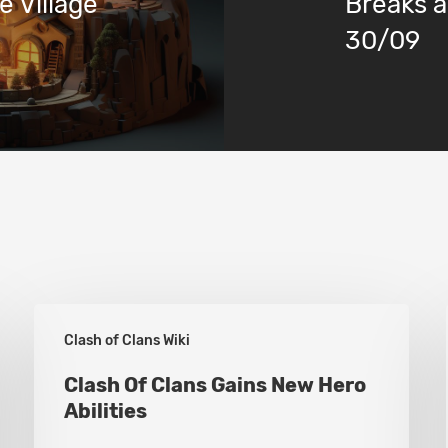
 Village
Breaks a
30/09
Clash
Clash of Clans Wiki
Of
Clans
Clash Of Clans Gains New Hero
Abilities
Gains
New