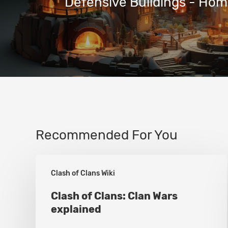
Defensive Buildings - Home
Recommended For You
Clash
Clash of Clans Wiki
of
Clans:
Clash of Clans: Clan Wars
explained
Clan
Wars