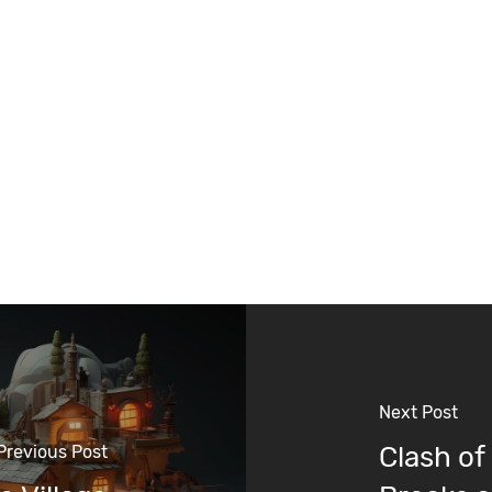
Next Post
Clash of
Previous Post