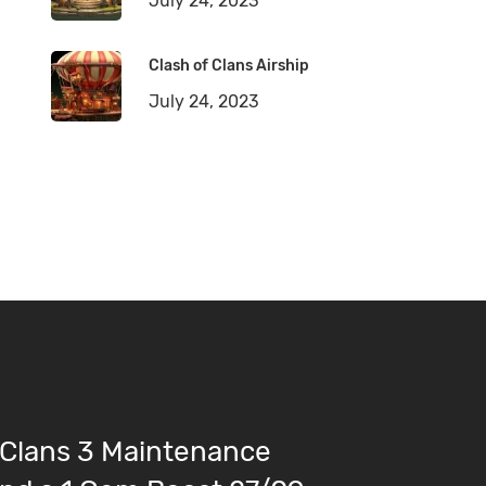
July 24, 2023
Clash of Clans Airship
July 24, 2023
 Clans 3 Maintenance