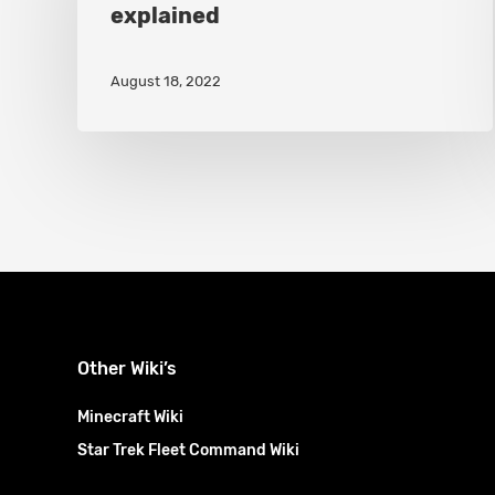
explained
Clan
Wars
August 18, 2022
explained
Other Wiki’s
Minecraft Wiki
Star Trek Fleet Command Wiki