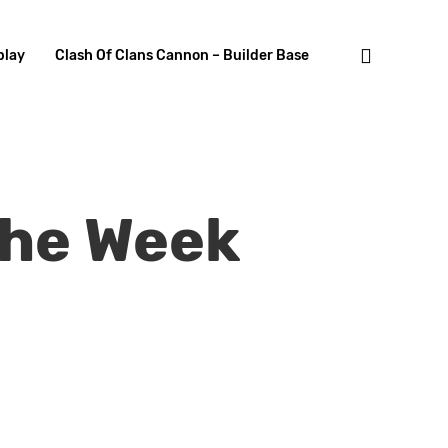
search
lay
Clash Of Clans Cannon – Builder Base
The Week