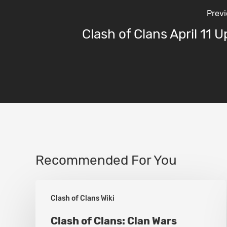
Previ
Clash of Clans April 11 
Recommended For You
Clash
Clash of Clans Wiki
of
Clans:
Clash of Clans: Clan Wars