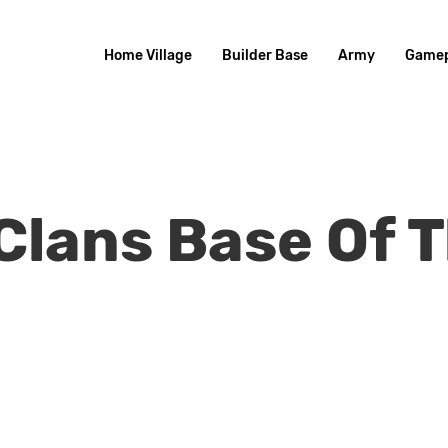
Home Village
Builder Base
Army
Gamep
 Clans Base Of 