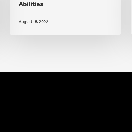
Abilities
Gains
New
August 18, 2022
Hero
Abilities