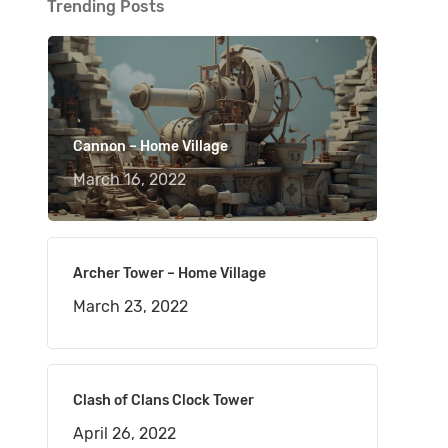
Trending Posts
Cannon – Home Village
March 16, 2022
Archer Tower – Home Village
March 23, 2022
Clash of Clans Clock Tower
April 26, 2022