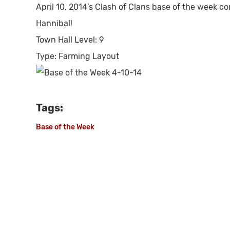
April 10, 2014’s Clash of Clans base of the week c
Hannibal!
Town Hall Level:
9
Type:
Farming Layout
Tags:
Base of the Week