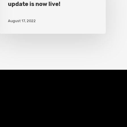
update is now live!
“Trap
Upgrades”
August 17, 2022
update
is
now
live!