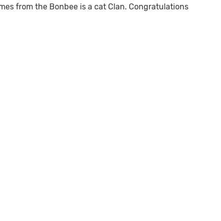
omes from the Bonbee is a cat Clan. Congratulations