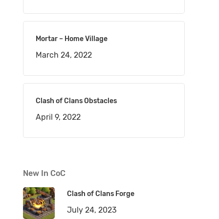
Mortar – Home Village
March 24, 2022
Clash of Clans Obstacles
April 9, 2022
New In CoC
Clash of Clans Forge
July 24, 2023