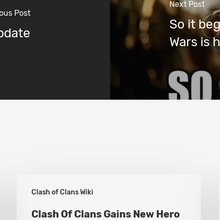
Next Post
ous Post
So it be
Update
Wars is 
Clash
Clash of Clans Wiki
Of
Clans
Clash Of Clans Gains New Hero