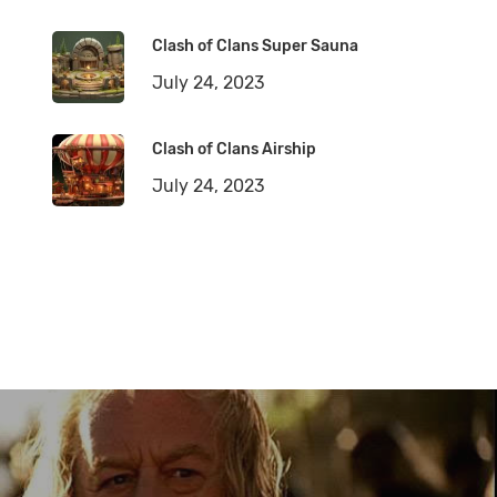
Clash of Clans Super Sauna
July 24, 2023
Clash of Clans Airship
July 24, 2023