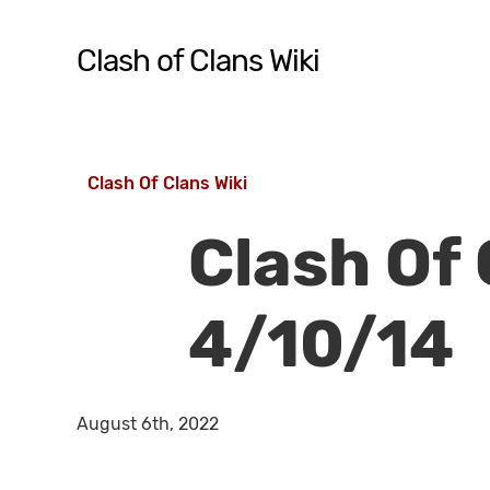
Skip
to
Clash of Clans Wiki
main
content
Hit enter to search or ESC to close
Clash Of Clans Wiki
Clash Of
4/10/14
August 6th, 2022