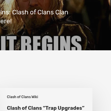
gins: Clash of Clans Clan
here!
Clash
Clash of Clans Wiki
of
Clans
Clash of Clans “Trap Upgrades”