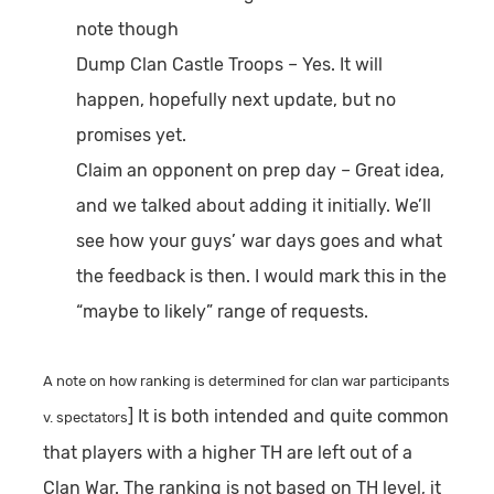
note though
Dump Clan Castle Troops
– Yes. It will
happen, hopefully next update, but no
promises yet.
Claim an opponent on prep day
– Great idea,
and we talked about adding it initially. We’ll
see how your guys’ war days goes and what
the feedback is then. I would mark this in the
“maybe to likely” range of requests.
A note on how ranking is determined for clan war participants
] It is both intended and quite common
v. spectators
that players with a higher TH are left out of a
Clan War. The ranking is not based on TH level, it