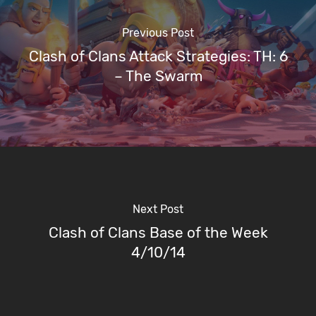
Previous Post
Clash of Clans Attack Strategies: TH: 6
– The Swarm
Next Post
Clash of Clans Base of the Week
4/10/14