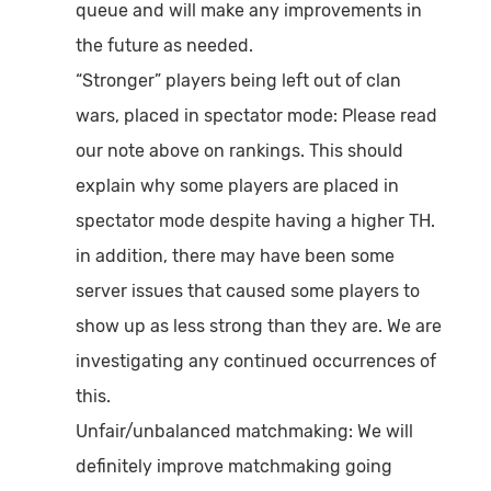
queue and will make any improvements in
the future as needed.
“Stronger” players being left out of clan
wars, placed in spectator mode:
Please read
our note above on rankings. This should
explain why some players are placed in
spectator mode despite having a higher TH.
in addition, there may have been some
server issues that caused some players to
show up as less strong than they are. We are
investigating any continued occurrences of
this.
Unfair/unbalanced matchmaking:
We will
definitely improve matchmaking going