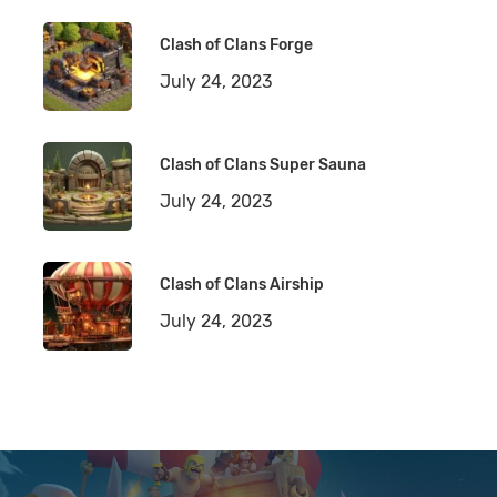
Clash of Clans Forge
July 24, 2023
Clash of Clans Super Sauna
July 24, 2023
Clash of Clans Airship
July 24, 2023