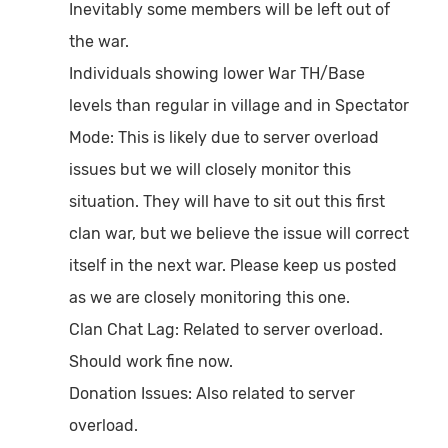
Inevitably some members will be left out of
the war.
Individuals showing lower War TH/Base
levels than regular in village and in Spectator
Mode:
This is likely due to server overload
issues but we will closely monitor this
situation. They will have to sit out this first
clan war, but we believe the issue will correct
itself in the next war. Please keep us posted
as we are closely monitoring this one.
Clan Chat Lag:
Related to server overload.
Should work fine now.
Donation Issues:
Also related to server
overload.