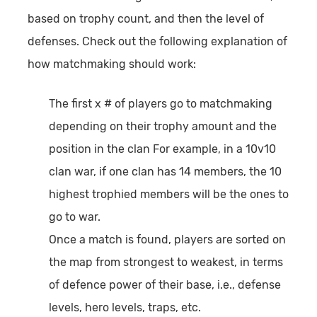
based on trophy count, and then the level of
defenses. Check out the following explanation of
how matchmaking should work:
The first x # of players go to matchmaking
depending on their trophy amount and the
position in the clan For example, in a 10v10
clan war, if one clan has 14 members, the 10
highest trophied members will be the ones to
go to war.
Once a match is found, players are sorted on
the map from strongest to weakest, in terms
of defence power of their base, i.e., defense
levels, hero levels, traps, etc.