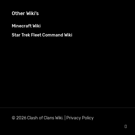
Other Wiki’s
Minecraft Wiki
Star Trek Fleet Command Wiki
© 2026 Clash of Clans Wiki. |
Privacy Policy