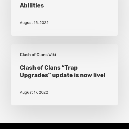
Abilities
Gains
New
August 18, 2022
Hero
Abilities
Clash
Clash of Clans Wiki
of
Clans
Clash of Clans “Trap
Upgrades” update is now live!
“Trap
Upgrades”
August 17, 2022
update
is
now
live!