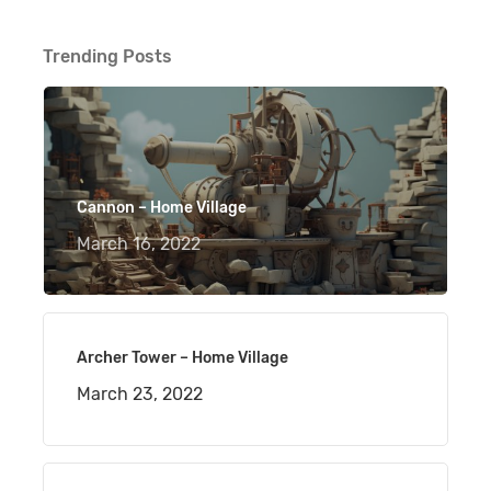
Trending Posts
Cannon – Home Village
March 16, 2022
Archer Tower – Home Village
March 23, 2022