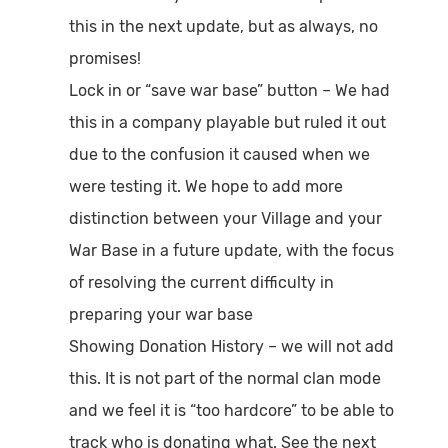
this in the next update, but as always, no
promises!
Lock in or “save war base” button
– We had
this in a company playable but ruled it out
due to the confusion it caused when we
were testing it. We hope to add more
distinction between your Village and your
War Base in a future update, with the focus
of resolving the current difficulty in
preparing your war base
Showing Donation History
– we will not add
this. It is not part of the normal clan mode
and we feel it is “too hardcore” to be able to
track who is donating what. See the next