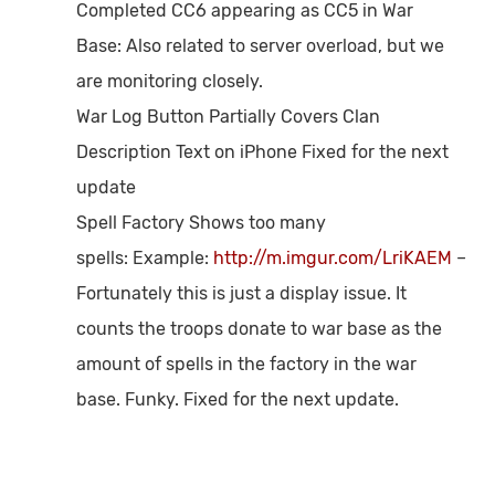
Completed CC6 appearing as CC5 in War
Base:
Also related to server overload, but we
are monitoring closely.
War Log Button Partially Covers Clan
Description Text on iPhone
Fixed for the next
update
Spell Factory Shows too many
spells:
Example:
http://m.imgur.com/LriKAEM
–
Fortunately this is just a display issue. It
counts the troops donate to war base as the
amount of spells in the factory in the war
base. Funky. Fixed for the next update.