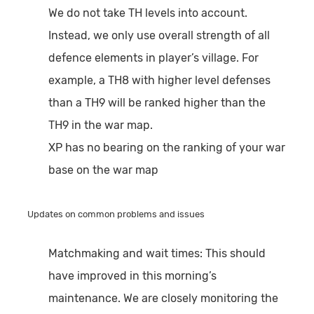
We do not take TH levels into account.
Instead, we only use overall strength of all
defence elements in player’s village. For
example, a TH8 with higher level defenses
than a TH9 will be ranked higher than the
TH9 in the war map.
XP has no bearing on the ranking of your war
base on the war map
Updates on common problems and issues
Matchmaking and wait times:
This should
have improved in this morning’s
maintenance. We are closely monitoring the