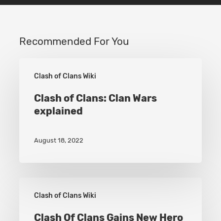
Recommended For You
Clash
Clash of Clans Wiki
of
Clans:
Clash of Clans: Clan Wars
explained
Clan
Wars
August 18, 2022
explained
Clash
Clash of Clans Wiki
Of
Clans
Clash Of Clans Gains New Hero