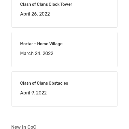
Clash of Clans Clock Tower
April 26, 2022
Mortar – Home Village
March 24, 2022
Clash of Clans Obstacles
April 9, 2022
New In CoC