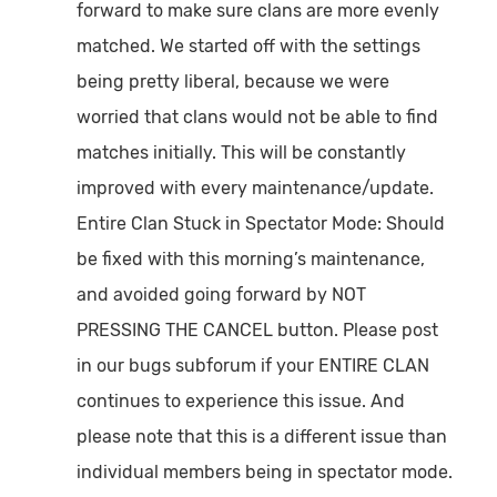
forward to make sure clans are more evenly
matched. We started off with the settings
being pretty liberal, because we were
worried that clans would not be able to find
matches initially. This will be constantly
improved with every maintenance/update.
Entire Clan Stuck in Spectator Mode:
Should
be fixed with this morning’s maintenance,
and avoided going forward by NOT
PRESSING THE CANCEL button. Please post
in our bugs subforum if your ENTIRE CLAN
continues to experience this issue. And
please note that this is a different issue than
individual members being in spectator mode.