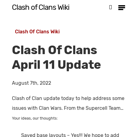
Menu
Skip
Clash of Clans Wiki
search
to
Close
main
Menu
Clash Of Clans Wiki
content
Clash Of Clans
April 11 Update
August 7th, 2022
Clash of Clan update today to help address some
issues with Clan Wars. From the Supercell Team…
Your ideas, our thoughts:
Saved base layouts
– Yes!!! We hope to add