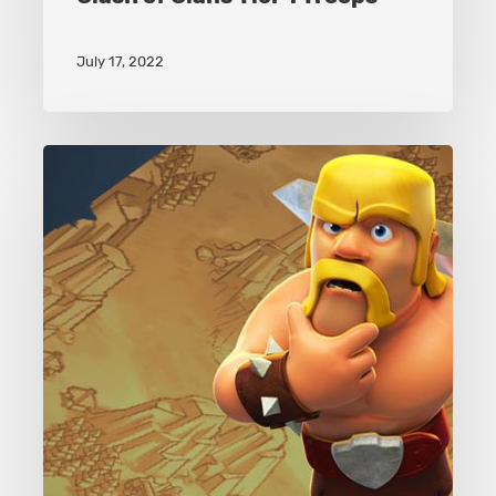
July 17, 2022
Clash
of
Clans
Army