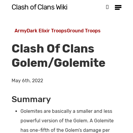
Menu
Skip
Clash of Clans Wiki
search
to
Close
main
Menu
Army
Dark Elixir Troops
Ground Troops
content
Clash Of Clans
Golem/Golemite
May 6th, 2022
Summary
Golemites are basically a smaller and less
powerful version of the Golem. A Golemite
has one-fifth of the Golem’s damage per