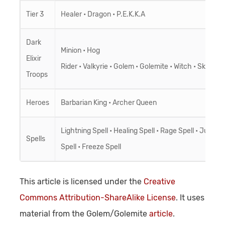
Tier 3
Healer
•
Dragon
•
P.E.K.K.A
Dark
Minion
•
Hog
Elixir
Rider
•
Valkyrie
•
Golem
•
Golemite
•
Witch
•
Skeleto
Troops
Heroes
Barbarian King
•
Archer Queen
Lightning Spell
•
Healing Spell
•
Rage Spell
•
Jump
Spells
Spell
•
Freeze Spell
This article is licensed under the
Creative
Commons Attribution-ShareAlike License
. It uses
material from the Golem/Golemite
article
.