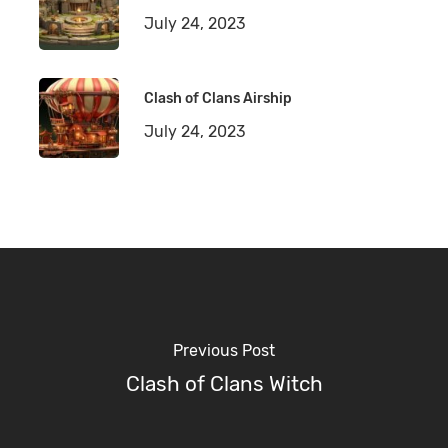
July 24, 2023
Clash of Clans Airship
July 24, 2023
Previous Post
Clash of Clans Witch