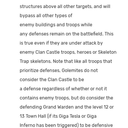
structures above all other targets, and will
bypass all other types of
enemy buildings and troops while
any defenses remain on the battlefield. This
is true even if they are under attack by
enemy Clan Castle troops, heroes or Skeleton
Trap skeletons. Note that like all troops that
prioritize defenses, Golemites do not
consider the Clan Castle to be
a defense regardless of whether or not it
contains enemy troops, but do consider the
defending Grand Warden and the level 12 or
13 Town Hall (if its Giga Tesla or Giga
Inferno has been triggered) to be defensive