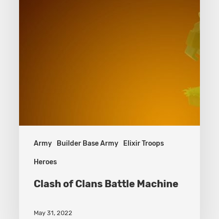
Army
Builder Base Army
Elixir Troops
Heroes
Clash of Clans Battle Machine
May 31, 2022