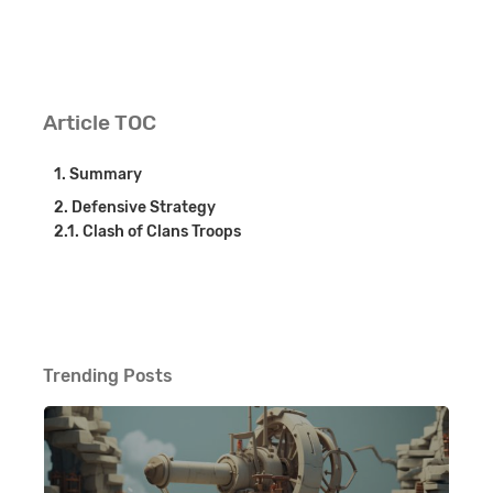
Article TOC
Summary
Defensive Strategy
Clash of Clans Troops
Trending Posts