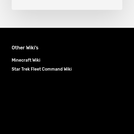
Other Wiki’s
Minecraft Wiki
Star Trek Fleet Command Wiki