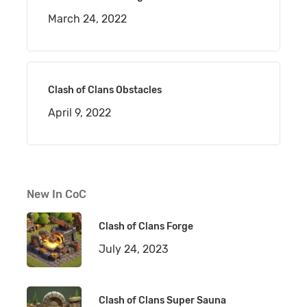
March 24, 2022
Clash of Clans Obstacles
April 9, 2022
New In CoC
Clash of Clans Forge
July 24, 2023
Clash of Clans Super Sauna