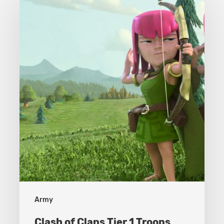
of
Clans
Tier
1
Troops
Army
Clash of Clans Tier 1 Troops