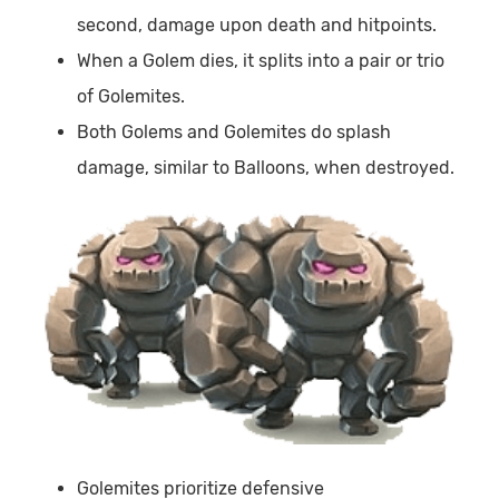
second, damage upon death and hitpoints.
When a Golem dies, it splits into a pair or trio
of Golemites.
Both Golems and Golemites do splash
damage, similar to Balloons, when destroyed.
Golemites prioritize defensive