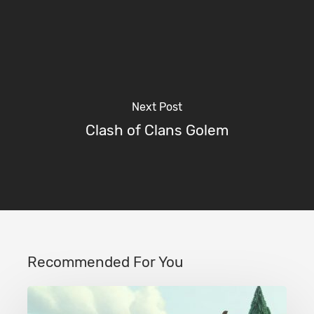
Next Post
Clash of Clans Golem
Recommended For You
Clash