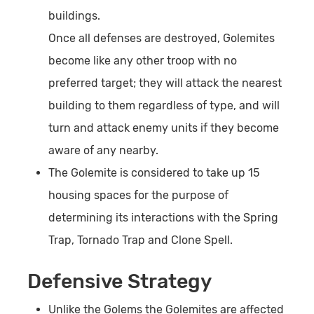
buildings.
Once all defenses are destroyed, Golemites
become like any other troop with no
preferred target; they will attack the nearest
building to them regardless of type, and will
turn and attack enemy units if they become
aware of any nearby.
The Golemite is considered to take up 15
housing spaces for the purpose of
determining its interactions with the Spring
Trap, Tornado Trap and Clone Spell.
Defensive Strategy
Unlike the Golems the Golemites are affected