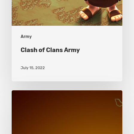
Army
Clash of Clans Army
July 15, 2022
Clash
of
Clans
Battle
Machine