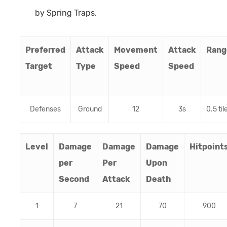
by Spring Traps.
Preferred
Attack
Movement
Attack
Rang
Target
Type
Speed
Speed
Defenses
Ground
12
3s
0.5 til
Level
Damage
Damage
Damage
Hitpoint
per
Per
Upon
Second
Attack
Death
1
7
21
70
900