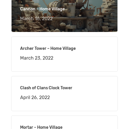
Cannon – Home Village
March 16, 2022
Archer Tower – Home Village
March 23, 2022
Clash of Clans Clock Tower
April 26, 2022
Mortar – Home Village