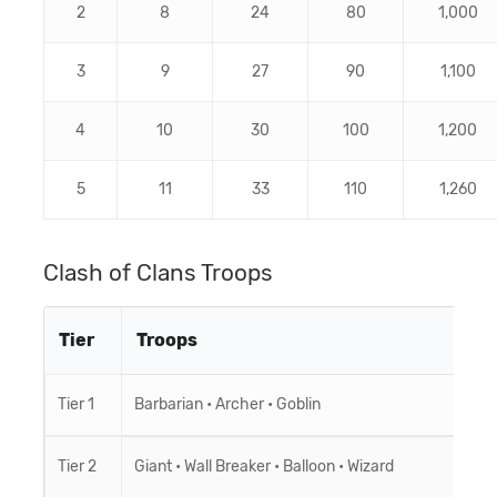
2
8
24
80
1,000
3
9
27
90
1,100
4
10
30
100
1,200
5
11
33
110
1,260
Clash of Clans Troops
Tier
Troops
Tier 1
Barbarian
•
Archer
•
Goblin
Tier 2
Giant
•
Wall Breaker
•
Balloon
•
Wizard