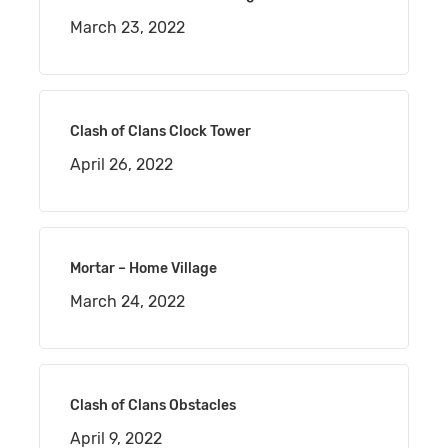
March 23, 2022
Clash of Clans Clock Tower
April 26, 2022
Mortar – Home Village
March 24, 2022
Clash of Clans Obstacles
April 9, 2022