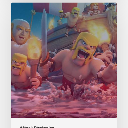
Clash
of
Clans
Attack
Strategies:
TH:
6-
7
–
The
Wrecker