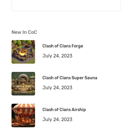
New In CoC
Clash of Clans Forge
July 24, 2023
Clash of Clans Super Sauna
July 24, 2023
Clash of Clans Airship
July 24, 2023