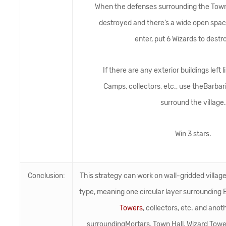
When the defenses surrounding the Town 
destroyed and there’s a wide open space
enter, put 6 Wizards to dest
If there are any exterior buildings left
Camps, collectors, etc., use theBarbar
surround the village.
Win 3 stars.
Conclusion:
This strategy can work on wall-gridded villag
type, meaning one circular layer surrounding B
Towers
, collectors, etc. and anot
surroundingMortars, Town Hall, Wizard Tower