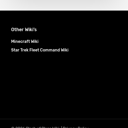
Other Wiki’s
Minecraft Wiki
Star Trek Fleet Command Wiki