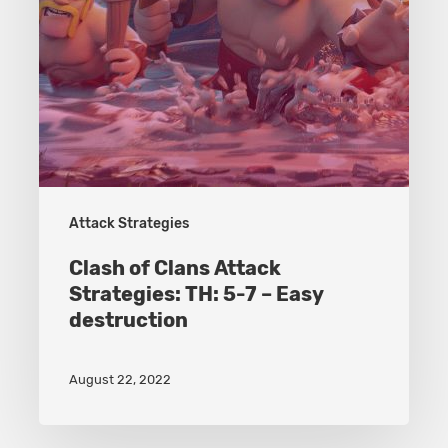
7
–
Easy
destruction
Attack Strategies
Clash of Clans Attack
Strategies: TH: 5-7 – Easy
destruction
August 22, 2022