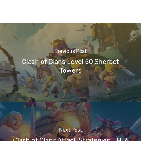
Previous Post
Clash of Clans Level 50 Sherbet
Towers
Next Post
Clash of Clans Attack Strategies: TH: 6