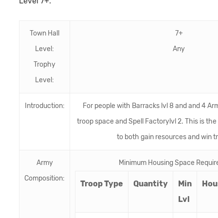
Level 7+.
Town Hall
7+
Level:
Any
Trophy
Level:
Introduction:
For people with Barracks lvl 8 and and 4 Ar
troop space and Spell Factorylvl 2. This is the
to both gain resources and win t
Army
Minimum Housing Space Requir
Composition:
Troop Type
Quantity
Min
Hou
Lvl