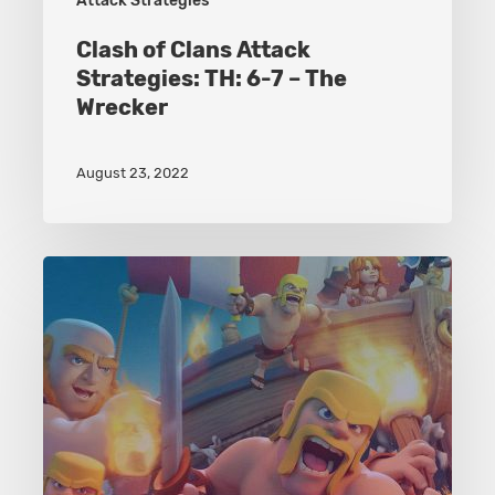
Attack Strategies
Clash of Clans Attack
Strategies: TH: 6-7 – The
Wrecker
August 23, 2022
Clash
of
Clans
Attack
Strategies:
TH:
5-