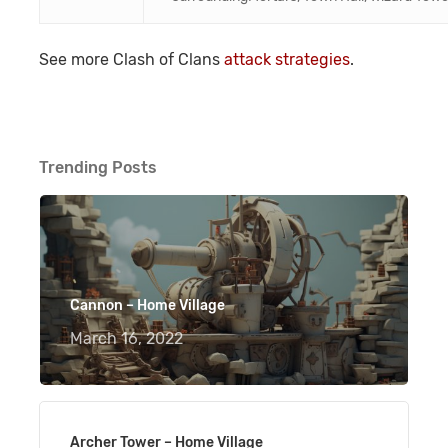
See more Clash of Clans
attack strategies
.
Trending Posts
Cannon – Home Village
March 16, 2022
Archer Tower – Home Village