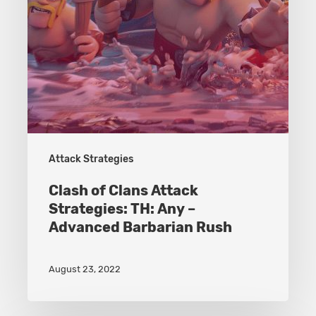
–
Advanced
Barbarian
Rush
Attack Strategies
Clash of Clans Attack
Strategies: TH: Any –
Advanced Barbarian Rush
August 23, 2022