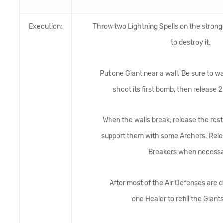
Execution:
Throw two Lightning Spells on the stronge
to destroy it.
Put one Giant near a wall. Be sure to wa
shoot its first bomb, then release 2
When the walls break, release the rest
support them with some Archers. Relea
Breakers when necessa
After most of the Air Defenses are 
one Healer to refill the Giants