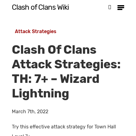
Menu
Skip
Clash of Clans Wiki
search
to
Close
main
Menu
Attack Strategies
content
Clash Of Clans
Attack Strategies:
TH: 7+ – Wizard
Lightning
March 7th, 2022
Try this effective attack strategy for Town Hall