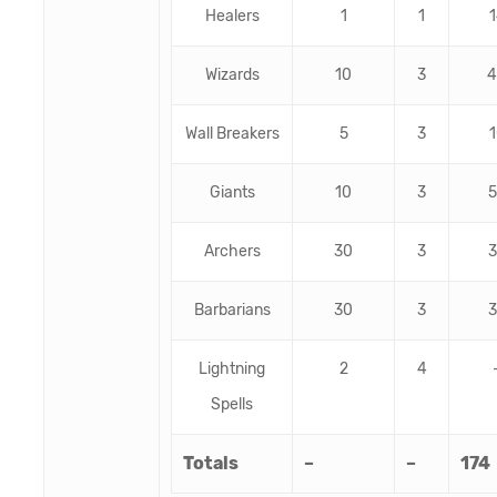
Healers
1
1
1
Wizards
10
3
4
Wall Breakers
5
3
1
Giants
10
3
5
Archers
30
3
3
Barbarians
30
3
3
Lightning
2
4
Spells
Totals
–
–
174