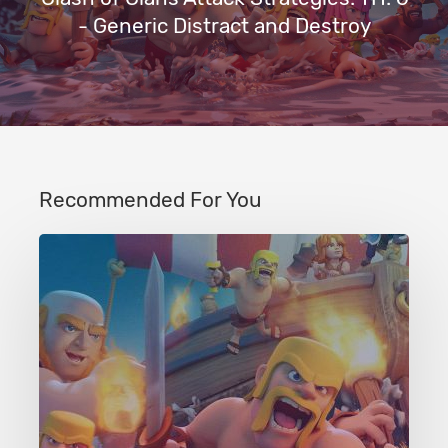
- Generic Distract and Destroy
Recommended For You
Clash
of
Clans
Attack
Strategies:
TH:
Any