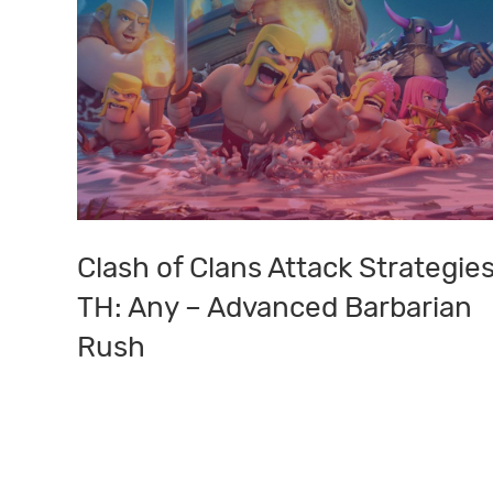
Clash of Clans Attack Strategies
Clash
of
TH: Any – Advanced Barbarian
Clans
Rush
Attack
Strategies:
TH:
Any