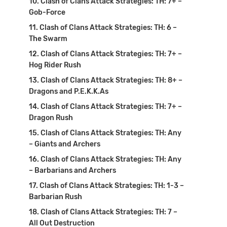
Clash of Clans Attack Strategies: TH: 7+ –
Gob-Force
Clash of Clans Attack Strategies: TH: 6 –
The Swarm
Clash of Clans Attack Strategies: TH: 7+ –
Hog Rider Rush
Clash of Clans Attack Strategies: TH: 8+ –
Dragons and P.E.K.K.As
Clash of Clans Attack Strategies: TH: 7+ –
Dragon Rush
Clash of Clans Attack Strategies: TH: Any
– Giants and Archers
Clash of Clans Attack Strategies: TH: Any
– Barbarians and Archers
Clash of Clans Attack Strategies: TH: 1-3 –
Barbarian Rush
Clash of Clans Attack Strategies: TH: 7 –
All Out Destruction