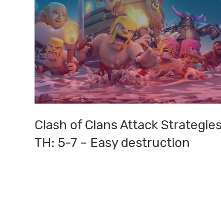
Clash of Clans Attack Strategies
Clash
of
TH: 5-7 – Easy destruction
Clans
Attack
Strategies:
TH:
5-