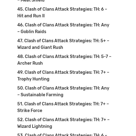
– Meat Shield
Clash of Clans Attack Strategies: TH: 6 –
Hit and Run II
Clash of Clans Attack Strategies: TH: Any
– Goblin Raids
Clash of Clans Attack Strategies: TH: 5+ –
Wizard and Giant Rush
Clash of Clans Attack Strategies: TH: 5-7 –
Archer Rush
Clash of Clans Attack Strategies: TH: 7+ –
Trophy Hunting
Clash of Clans Attack Strategies: TH: Any
– Sustainable Farming
Clash of Clans Attack Strategies: TH: 7+ –
Strike Force
Clash of Clans Attack Strategies: TH: 7+ –
Wizard Lightning
Clash of Clans Attack Strategies: TH: 6 –