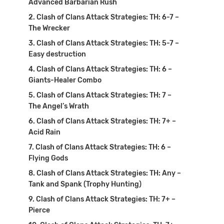
Advanced Barbarian Rush
Clash of Clans Attack Strategies: TH: 6-7 –
The Wrecker
Clash of Clans Attack Strategies: TH: 5-7 –
Easy destruction
Clash of Clans Attack Strategies: TH: 6 –
Giants-Healer Combo
Clash of Clans Attack Strategies: TH: 7 –
The Angel’s Wrath
Clash of Clans Attack Strategies: TH: 7+ –
Acid Rain
Clash of Clans Attack Strategies: TH: 6 –
Flying Gods
Clash of Clans Attack Strategies: TH: Any –
Tank and Spank (Trophy Hunting)
Clash of Clans Attack Strategies: TH: 7+ –
Pierce