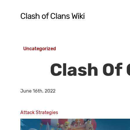
Skip
to
Clash of Clans Wiki
main
content
Hit enter to search or ESC to close
Uncategorized
Clash Of 
June 16th, 2022
Attack Strategies