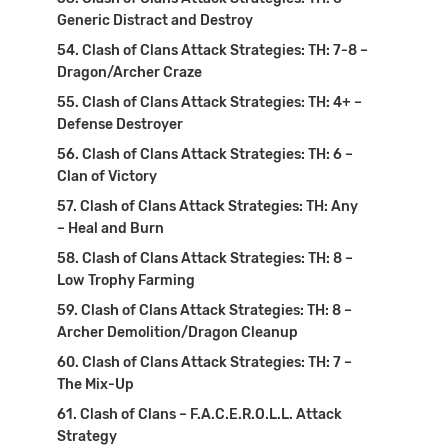
Generic Distract and Destroy
Clash of Clans Attack Strategies: TH: 7-8 –
Dragon/Archer Craze
Clash of Clans Attack Strategies: TH: 4+ –
Defense Destroyer
Clash of Clans Attack Strategies: TH: 6 –
Clan of Victory
Clash of Clans Attack Strategies: TH: Any
– Heal and Burn
Clash of Clans Attack Strategies: TH: 8 –
Low Trophy Farming
Clash of Clans Attack Strategies: TH: 8 –
Archer Demolition/Dragon Cleanup
Clash of Clans Attack Strategies: TH: 7 –
The Mix-Up
Clash of Clans – F.A.C.E.R.O.L.L. Attack
Strategy