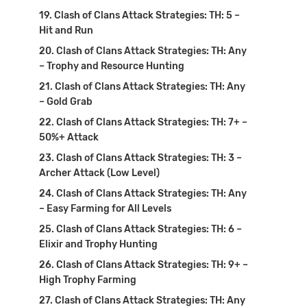
Clash of Clans Attack Strategies: TH: 5 –
Hit and Run
Clash of Clans Attack Strategies: TH: Any
– Trophy and Resource Hunting
Clash of Clans Attack Strategies: TH: Any
– Gold Grab
Clash of Clans Attack Strategies: TH: 7+ –
50%+ Attack
Clash of Clans Attack Strategies: TH: 3 –
Archer Attack (Low Level)
Clash of Clans Attack Strategies: TH: Any
– Easy Farming for All Levels
Clash of Clans Attack Strategies: TH: 6 –
Elixir and Trophy Hunting
Clash of Clans Attack Strategies: TH: 9+ –
High Trophy Farming
Clash of Clans Attack Strategies: TH: Any