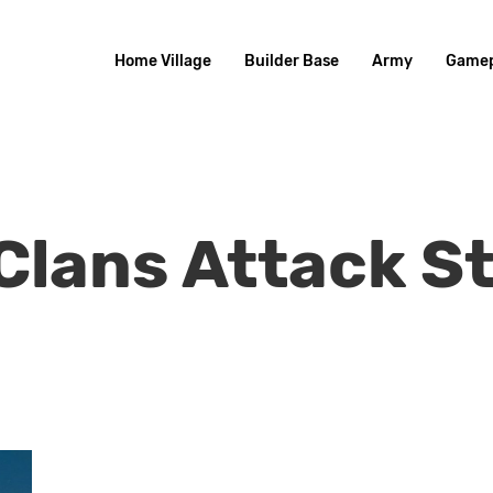
Home Village
Builder Base
Army
Gamep
Clans Attack S