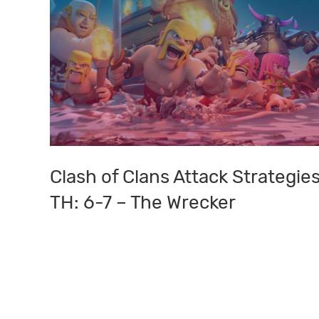
Clash of Clans Attack Strategies
Clash
of
TH: 6-7 – The Wrecker
Clans
Attack
Strategies:
TH:
6-