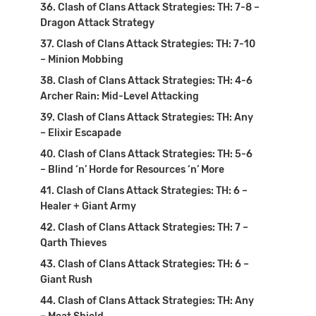
Clash of Clans Attack Strategies: TH: 7-8 –
Dragon Attack Strategy
Clash of Clans Attack Strategies: TH: 7-10
– Minion Mobbing
Clash of Clans Attack Strategies: TH: 4-6
Archer Rain: Mid-Level Attacking
Clash of Clans Attack Strategies: TH: Any
– Elixir Escapade
Clash of Clans Attack Strategies: TH: 5-6
– Blind ‘n’ Horde for Resources ‘n’ More
Clash of Clans Attack Strategies: TH: 6 –
Healer + Giant Army
Clash of Clans Attack Strategies: TH: 7 –
Qarth Thieves
Clash of Clans Attack Strategies: TH: 6 –
Giant Rush
Clash of Clans Attack Strategies: TH: Any