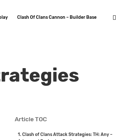
search
lay
Clash Of Clans Cannon – Builder Base
trategies
Article TOC
Clash of Clans Attack Strategies: TH: Any –