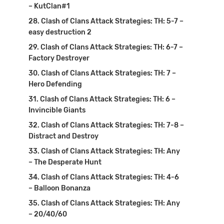
– KutClan#1
Clash of Clans Attack Strategies: TH: 5-7 –
easy destruction 2
Clash of Clans Attack Strategies: TH: 6-7 –
Factory Destroyer
Clash of Clans Attack Strategies: TH: 7 –
Hero Defending
Clash of Clans Attack Strategies: TH: 6 –
Invincible Giants
Clash of Clans Attack Strategies: TH: 7-8 –
Distract and Destroy
Clash of Clans Attack Strategies: TH: Any
– The Desperate Hunt
Clash of Clans Attack Strategies: TH: 4-6
– Balloon Bonanza
Clash of Clans Attack Strategies: TH: Any
– 20/40/60